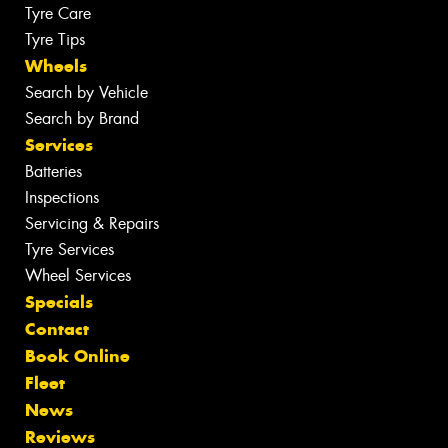
Tyre Care
Tyre Tips
Wheels
Search by Vehicle
Search by Brand
Services
Batteries
Inspections
Servicing & Repairs
Tyre Services
Wheel Services
Specials
Contact
Book Online
Fleet
News
Reviews