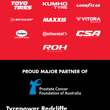
PROUD MAJOR PARTNER OF
Tyrepower Redcliffe