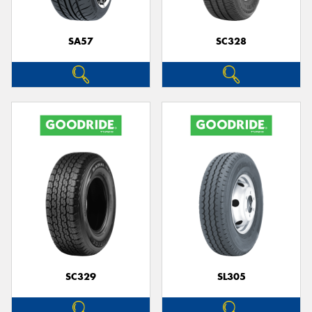
SA57
SC328
SC329
SL305