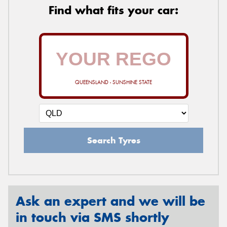
Find what fits your car:
QUEENSLAND - SUNSHINE STATE
Search Tyres
Ask an expert and we will be
in touch via SMS shortly