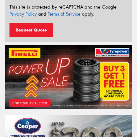
This site is protected by reCAPTCHA and the Google
Privacy Policy
and
Terms of Service
apply.
Request Quote