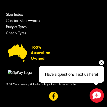
Size Index
Canstar Blue Awards
Budget Tyres
Cheap Tyres
100%
Australian
Owned
Have a question? Text us here!
© 2026 -
Privacy & Data Policy
-
Conditions of Sale
Close sales faster