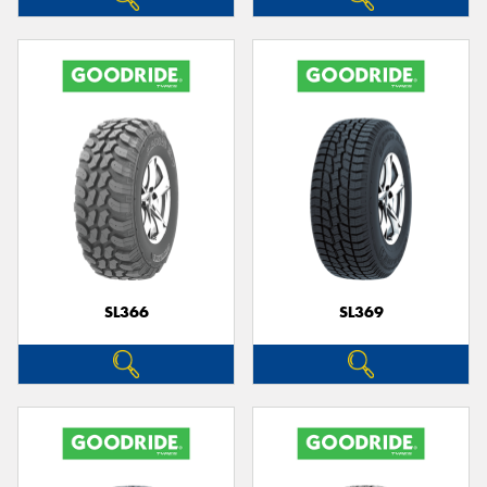
SL366
SL369