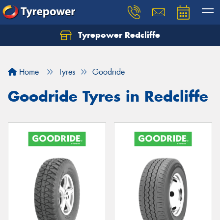
Tyrepower Redcliffe
Let us know what you need, and our team will
text you shortly.
Home
Tyres
Goodride
Your details
Goodride Tyres in Redcliffe