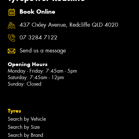
Book Online
437 Oxley Avenue, Redcliffe QLD 4020
07 3284 7122
Send us a message
Opening Hours
Monday - Friday: 7:45am - 5pm
Saturday: 7:45am - 12pm
Sunday: Closed
Tyres
Search by Vehicle
Search by Size
Search by Brand