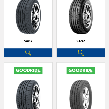
SA07
SA37