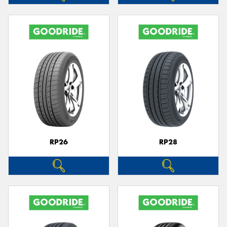
RP26
RP28