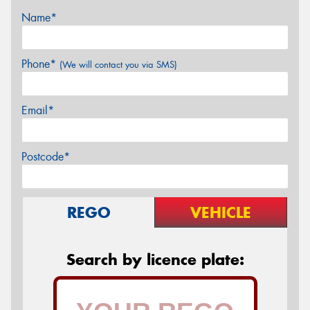
Name*
Phone*
(We will contact you via SMS)
Email*
Postcode*
REGO
VEHICLE
Search by licence plate: