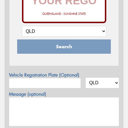
QUEENSLAND - SUNSHINE STATE
Search
Vehicle Registration Plate (Optional)
Message (optional)