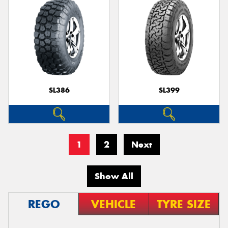
SL386
SL399
1
2
Next
Show All
REGO
VEHICLE
TYRE SIZE