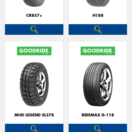
CR857+
H188
Send
MUD LEGEND SL378
RIDEMAX G-118