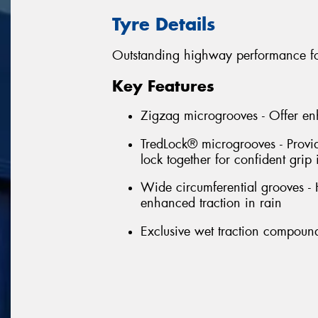
Tyre Details
Outstanding highway performance fo
Key Features
Zigzag microgrooves - Offer en
TredLock® microgrooves - Provi
lock together for confident grip 
Wide circumferential grooves -
enhanced traction in rain
Exclusive wet traction compound