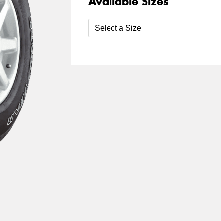
Available Sizes