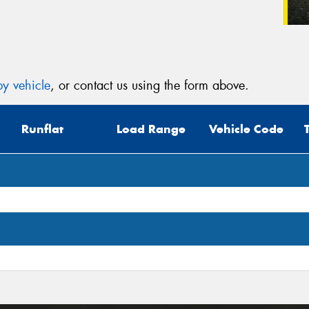
y vehicle
, or contact us using the form above.
Runflat
Load Range
Vehicle Code