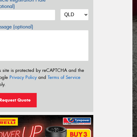
tional)
sage (optional)
s site is protected by reCAPTCHA and the
ogle
Privacy Policy
and
Terms of Service
ly.
Request Quote