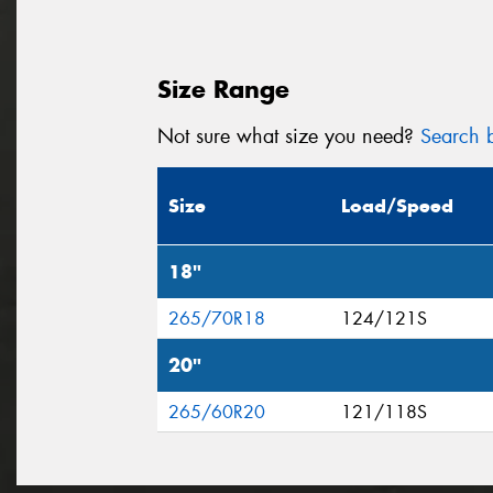
Size Range
Not sure what size you need?
Search b
Size
Load/Speed
18"
265/70R18
124/121S
20"
265/60R20
121/118S