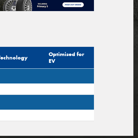
Optimised for
Technology
EV