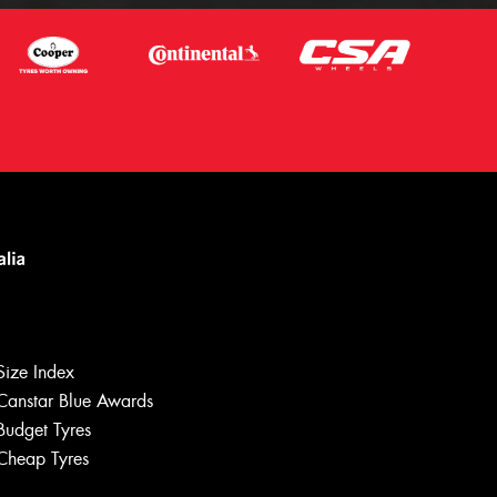
Size Index
Canstar Blue Awards
Let us know what you need, and our
team will text you shortly.
Budget Tyres
Cheap Tyres
Your details