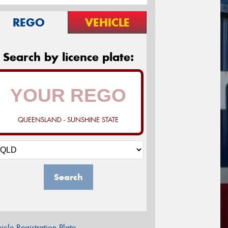
REGO
VEHICLE
Search by licence plate:
QUEENSLAND - SUNSHINE STATE
Search
icle Registration Plate