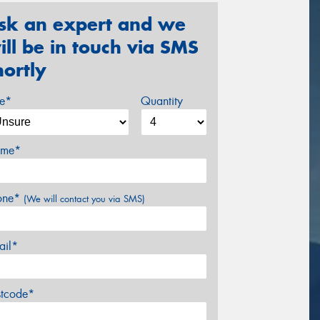
sk an expert and we
ill be in touch via SMS
hortly
ze*
Quantity
me*
one*
(We will contact you via SMS)
ail*
stcode*