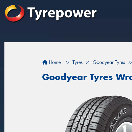
Home
Tyres
Goodyear Tyres
Goodyear Tyres Wr