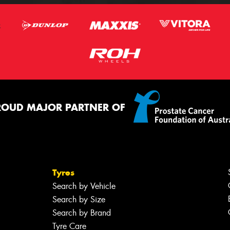
ROUD MAJOR PARTNER OF
Tyres
Search by Vehicle
Search by Size
Search by Brand
Tyre Care