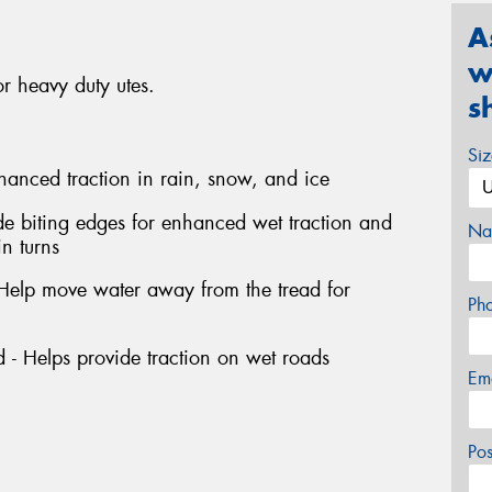
A
w
r heavy duty utes.
s
Si
hanced traction in rain, snow, and ice
de biting edges for enhanced wet traction and
Na
in turns
 Help move water away from the tread for
Ph
 - Helps provide traction on wet roads
Em
Po