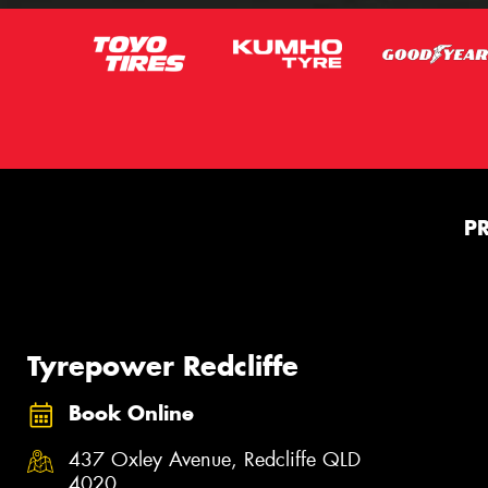
P
Tyrepower Redcliffe
Book Online
437 Oxley Avenue, Redcliffe QLD
4020