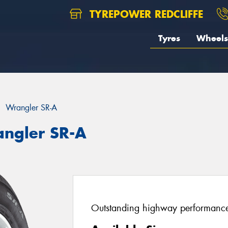
TYREPOWER REDCLIFFE
Tyres
Wheels
Wrangler SR-A
angler SR-A
Outstanding highway performance 