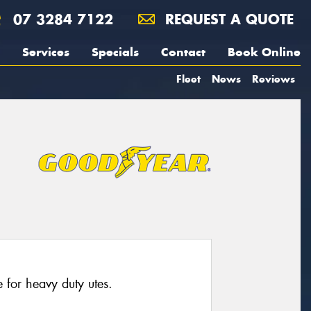
07 3284 7122
REQUEST A QUOTE
Services
Specials
Contact
Book Online
Fleet
News
Reviews
for heavy duty utes.