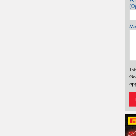
(Op
Mes
Thi
Go
app