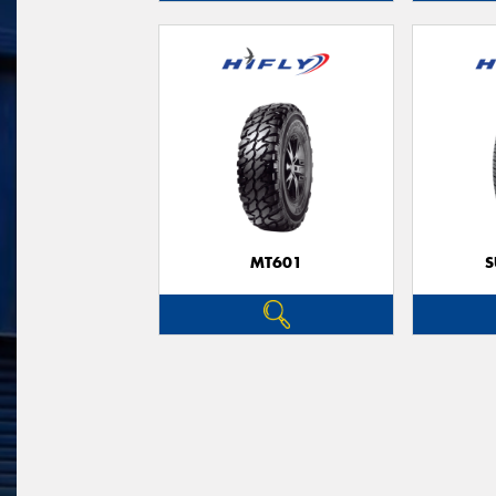
MT601
S