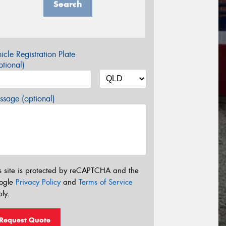
Search
icle Registration Plate
tional)
sage (optional)
s site is protected by reCAPTCHA and the
ogle
Privacy Policy
and
Terms of Service
ly.
Request Quote