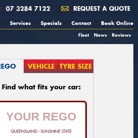
07 3284 7122
REQUEST A QUOTE
Services
Specials
Contact
Book Online
Fleet
News
Reviews
REGO
VEHICLE
TYRE SIZE
Find what fits your car:
QUEENSLAND - SUNSHINE STATE