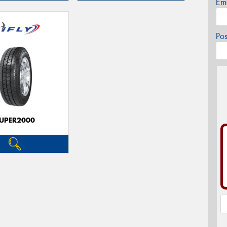
Em
Po
UPER2000