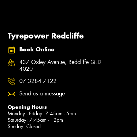
Tyrepower Redcliffe
Book Online
437 Oxley Avenue, Redcliffe QLD
4020
07 3284 7122
Send us a message
Opening Hours
Monday - Friday: 7:45am - 5pm
Saturday: 7:45am - 12pm
Sunday: Closed