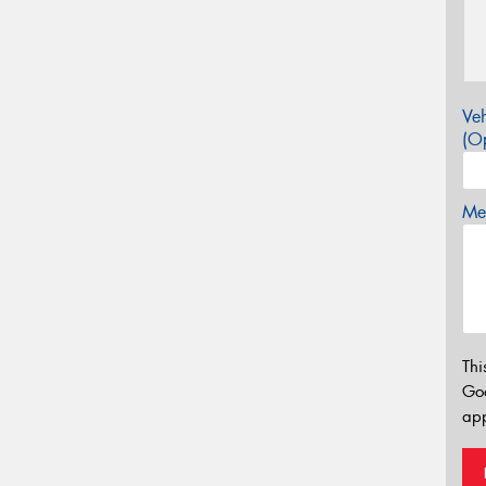
Veh
(Op
Mes
Thi
Go
app