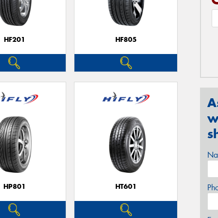
HF201
HF805
A
w
s
Na
HP801
HT601
Ph