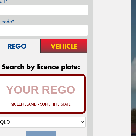
ail*
stcode*
REGO
VEHICLE
Search by licence plate:
QUEENSLAND - SUNSHINE STATE