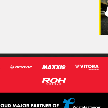
ROUD MAJOR PARTNER OF