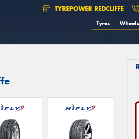
TYREPOWER REDCLIFFE
Tyres
Wheels
ffe