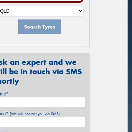
Search Tyres
sk an expert and we
ill be in touch via SMS
hortly
me*
one*
(We will contact you via SMS)