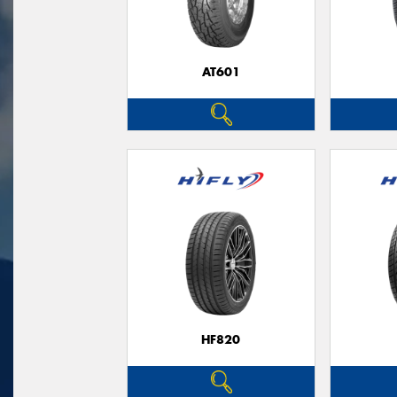
AT601
HF820