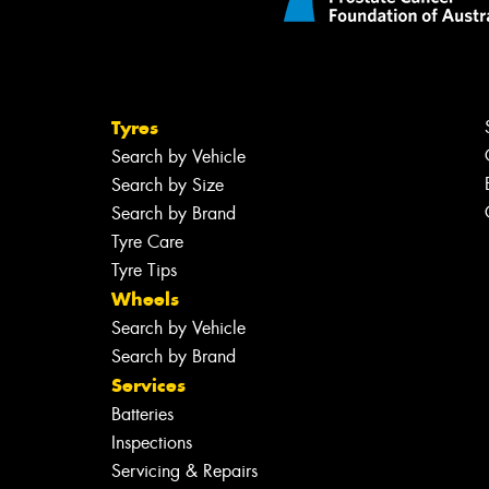
Tyres
Search by Vehicle
Search by Size
Search by Brand
Tyre Care
Tyre Tips
Wheels
Search by Vehicle
Search by Brand
Services
Batteries
Inspections
Servicing & Repairs