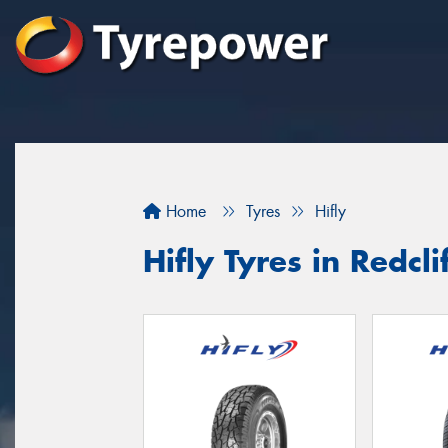
Home
Tyres
Hifly
Hifly Tyres in Redcli