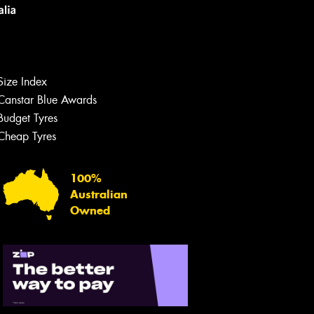
Size Index
Canstar Blue Awards
Let us know what you need, and our
team will text you shortly.
Budget Tyres
Cheap Tyres
Your details
100%
Australian
Owned