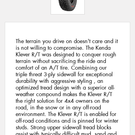
The terrain you drive on doesn't care and it
is not willing to compromise. The Kenda
Klever R/T was designed to conquer rough
terrain without sacrificing the ride and
comfort of an A/T tire. Combining our
triple threat 3-ply sidewall for exceptional
durability with aggressive styling , an
optimized tread design with a superior all-
weather compound makes the Klever R/T
the right solution for 4x4 owners on the
road, in the snow or in any off-road
environment. The Klever R/T is enabled for
off-road conditions and is pinned for winter
studs. Strong upper sidewall tread blocks
assist with typically difficult mud, sand and