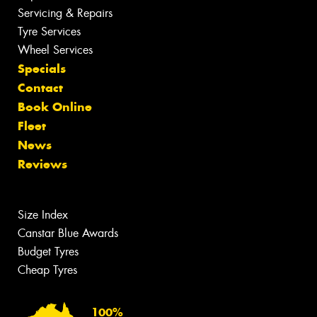
Servicing & Repairs
Tyre Services
Wheel Services
Specials
Contact
Book Online
Fleet
News
Reviews
Size Index
Canstar Blue Awards
Budget Tyres
Cheap Tyres
100%