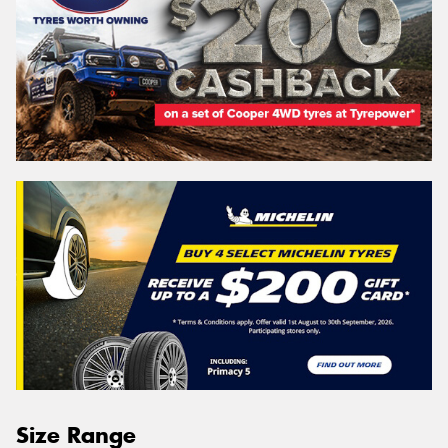
Size Range