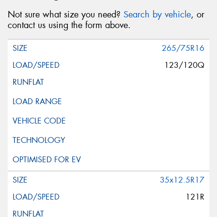
Not sure what size you need?
Search by vehicle
, or
contact us using the form above.
265/75R16
123/120Q
35x12.5R17
121R