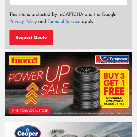
This site is protected by reCAPTCHA and the Google
Privacy Policy
and
Terms of Service
apply.
Request Quote