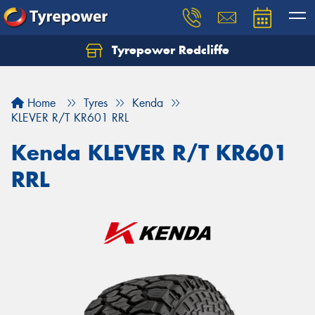
Tyrepower Redcliffe
Let us know what you need, and our team will
text you shortly.
Home
Tyres
Kenda
Your details
KLEVER R/T KR601 RRL
Kenda KLEVER R/T KR601
RRL