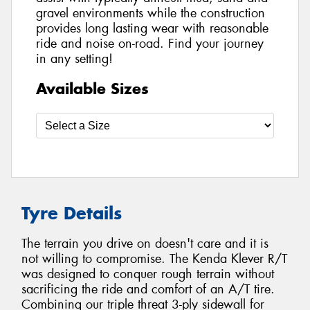
gravel environments while the construction
provides long lasting wear with reasonable
ride and noise on-road. Find your journey
in any setting!
Available Sizes
Tyre Details
The terrain you drive on doesn't care and it is
not willing to compromise. The Kenda Klever R/T
was designed to conquer rough terrain without
sacrificing the ride and comfort of an A/T tire.
Combining our triple threat 3-ply sidewall for