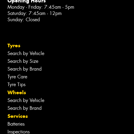
Opening Hours
Monday - Friday: 7:45am - 5pm
Saturday: 7:45am - 12pm
Sunday: Closed
Tyres
Search by Vehicle
Search by Size
Search by Brand
Tyre Care
Tyre Tips
Wheels
Search by Vehicle
Search by Brand
Services
Batteries
Inspections