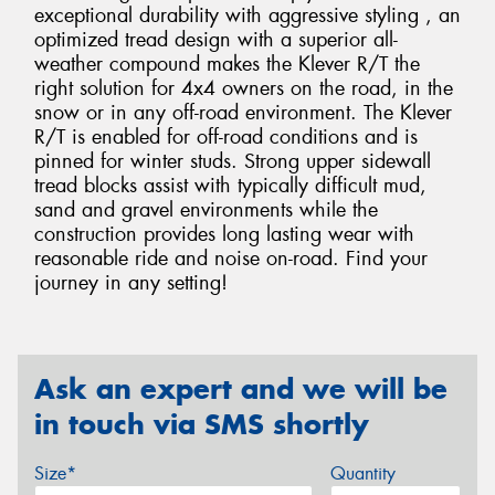
exceptional durability with aggressive styling , an
optimized tread design with a superior all-
weather compound makes the Klever R/T the
right solution for 4x4 owners on the road, in the
snow or in any off-road environment. The Klever
R/T is enabled for off-road conditions and is
pinned for winter studs. Strong upper sidewall
tread blocks assist with typically difficult mud,
sand and gravel environments while the
construction provides long lasting wear with
reasonable ride and noise on-road. Find your
journey in any setting!
Ask an expert and we will be
in touch via SMS shortly
Size*
Quantity