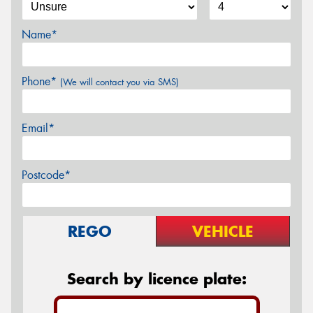
Name*
Phone*
(We will contact you via SMS)
Email*
Postcode*
REGO
VEHICLE
Search by licence plate: