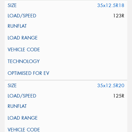
35x12.5R18
123R
35x12.5R20
125R