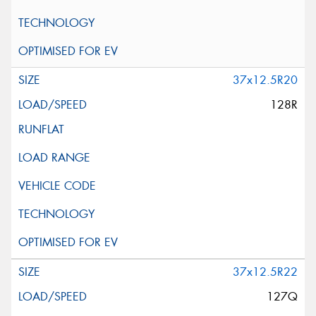
37x12.5R20
128R
37x12.5R22
127Q