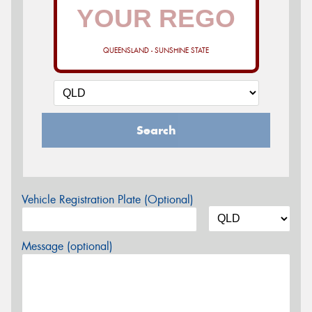
QUEENSLAND - SUNSHINE STATE
Search
Vehicle Registration Plate (Optional)
Message (optional)