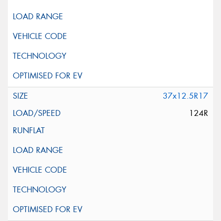
37x12.5R17
124R