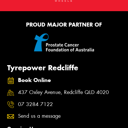
PROUD MAJOR PARTNER OF
Tyrepower Redcliffe
Book Online
437 Oxley Avenue, Redcliffe QLD 4020
07 3284 7122
Send us a message