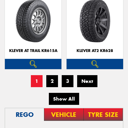
KLEVER AT TRAIL KR615A
KLEVER AT2 KR628
1
2
3
Next
Show All
REGO
VEHICLE
TYRE SIZE