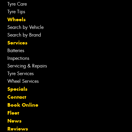
Tyre Care
Tyre Tips
Wheels
Search by Vehicle
Search by Brand
Services
Batteries
Inspections
Servicing & Repairs
Tyre Services
Wheel Services
Specials
Contact
Book Online
Fleet
News
Reviews