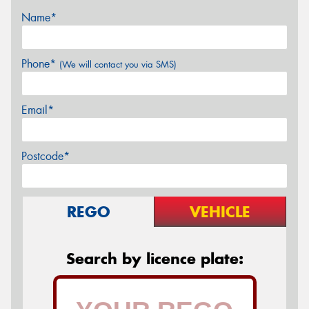
Name*
Phone*
(We will contact you via SMS)
Email*
Postcode*
REGO
VEHICLE
Search by licence plate: