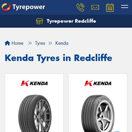
Tyrepower Redcliffe
Let us know what you need, and our team will
text you shortly.
Home
Tyres
Kenda
Your details
Kenda Tyres in Redcliffe