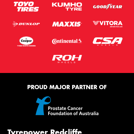
PROUD MAJOR PARTNER OF
Tyrepower Redcliffe