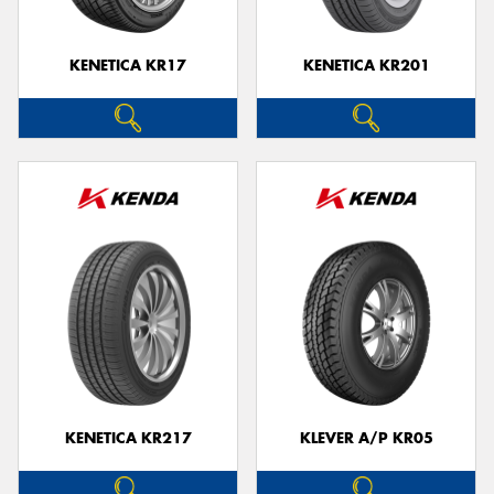
KENETICA KR17
KENETICA KR201
KENETICA KR217
KLEVER A/P KR05