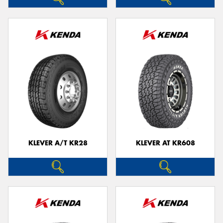
KLEVER A/T KR28
KLEVER AT KR608