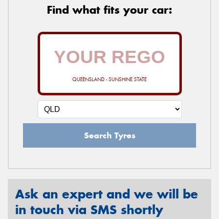
Find what fits your car:
QUEENSLAND - SUNSHINE STATE
Search Tyres
Ask an expert and we will be
in touch via SMS shortly