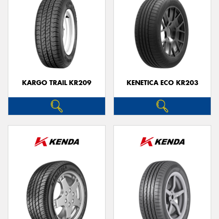
KARGO TRAIL KR209
KENETICA ECO KR203