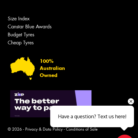
Size Index
Canstar Blue Awards
Budget Tyres
Cheap Tyres
100%
Australian
Owned
Have a question? Text us here!
© 2026 -
Privacy & Data Policy
-
Conditions of Sale