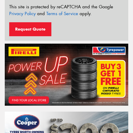
This site is protected by reCAPTCHA and the Google
Privacy Policy
and
Terms of Service
apply.
Request Quote