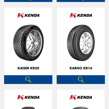
KAISER KR20
KARGO KR16