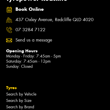
Book Online
437 Oxley Avenue, Redcliffe QLD 4020
07 3284 7122
Send us a message
Opening Hours
Monday - Friday: 7:45am - 5pm
Saturday: 7:45am - 12pm
Sunday: Closed
Tyres
Search by Vehicle
Search by Size
Search by Brand