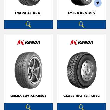
EMERA A1 KR41
EMERA KR616EV
Send
EMERA SUV XL KR605
GLOBE TROTTER KR22