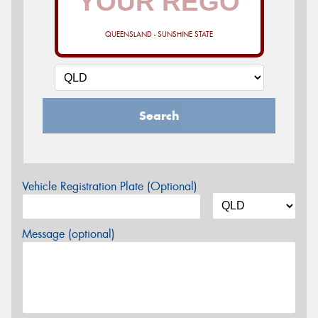
QUEENSLAND - SUNSHINE STATE
Search
Vehicle Registration Plate (Optional)
Message (optional)