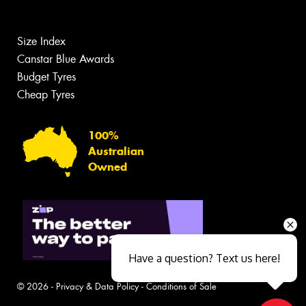
Size Index
Canstar Blue Awards
Budget Tyres
Cheap Tyres
100%
Australian
Owned
Have a question? Text us here!
© 2026 -
Privacy & Data Policy
-
Conditions of Sale