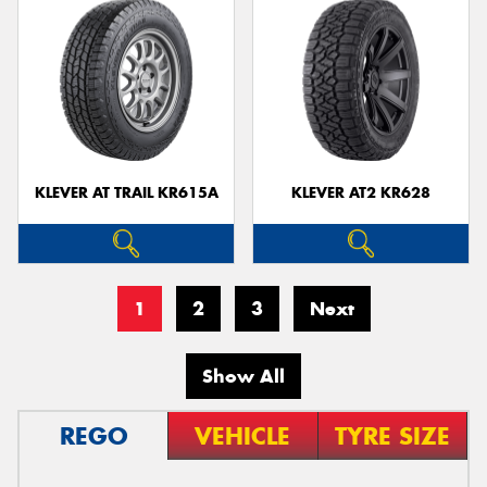
KLEVER AT TRAIL KR615A
KLEVER AT2 KR628
1
2
3
Next
Show All
REGO
VEHICLE
TYRE SIZE