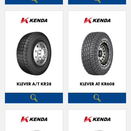
KLEVER A/T KR28
KLEVER AT KR608