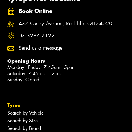
Book Online
437 Oxley Avenue, Redcliffe QLD 4020
07 3284 7122
Send us a message
Opening Hours
Monday - Friday: 7:45am - 5pm
Saturday: 7:45am - 12pm
Sunday: Closed
Tyres
Search by Vehicle
Search by Size
Search by Brand