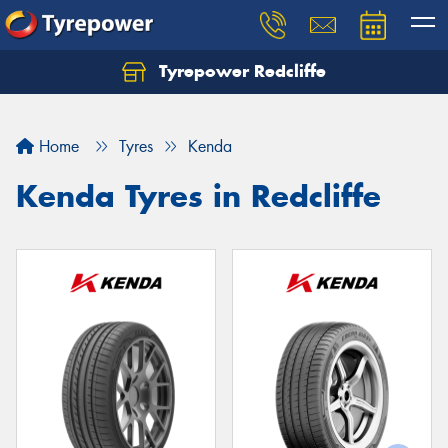
Tyrepower Redcliffe
Let us know what you need, and our team will
text you shortly.
Home
Tyres
Kenda
Your details
Kenda Tyres in Redcliffe