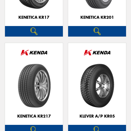
KENETICA KR17
KENETICA KR201
KENETICA KR217
KLEVER A/P KR05