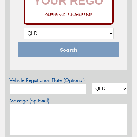
QUEENSLAND - SUNSHINE STATE
Search
Vehicle Registration Plate (Optional)
Message (optional)