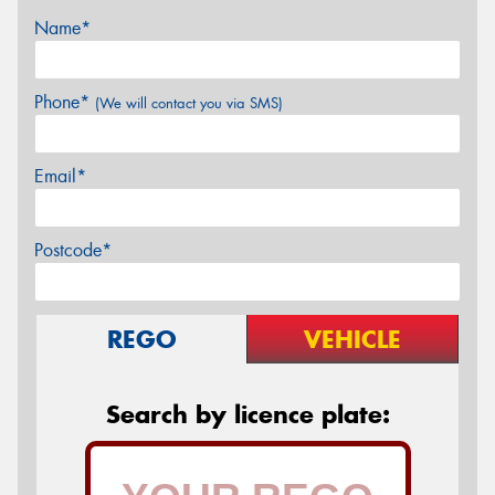
Name*
Phone*
(We will contact you via SMS)
Email*
Postcode*
REGO
VEHICLE
Search by licence plate: