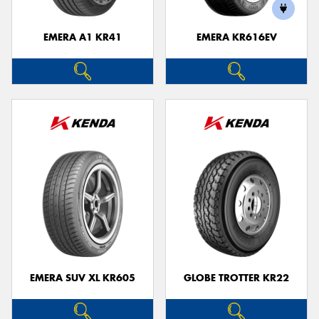
EMERA A1 KR41
EMERA KR616EV
Send
EMERA SUV XL KR605
GLOBE TROTTER KR22