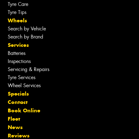
Tyre Care
Tyre Tips
Wheels
Search by Vehicle
Search by Brand
Services
Batteries
Inspections
Servicing & Repairs
Tyre Services
Wheel Services
Specials
Contact
Book Online
Fleet
News
Reviews