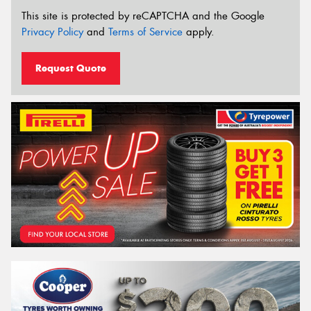
This site is protected by reCAPTCHA and the Google
Privacy Policy
and
Terms of Service
apply.
Request Quote