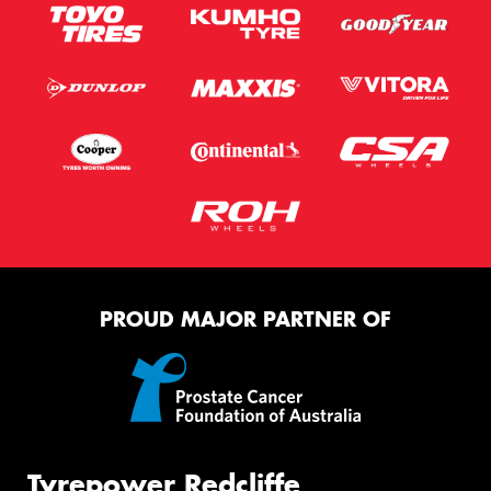
PROUD MAJOR PARTNER OF
Tyrepower Redcliffe