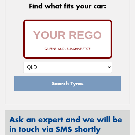
Find what fits your car:
QUEENSLAND - SUNSHINE STATE
Search Tyres
Ask an expert and we will be
in touch via SMS shortly