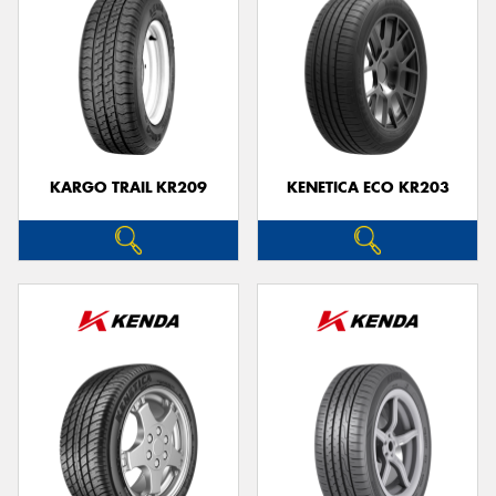
KARGO TRAIL KR209
KENETICA ECO KR203