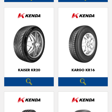
KAISER KR20
KARGO KR16