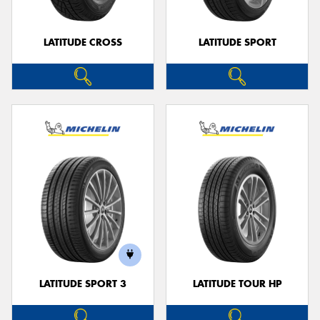
LATITUDE CROSS
LATITUDE SPORT
LATITUDE SPORT 3
LATITUDE TOUR HP