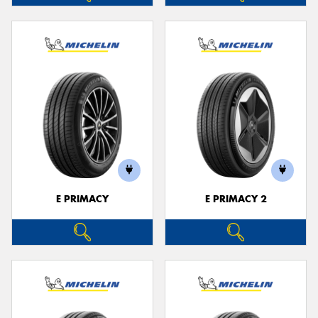
E PRIMACY
E PRIMACY 2