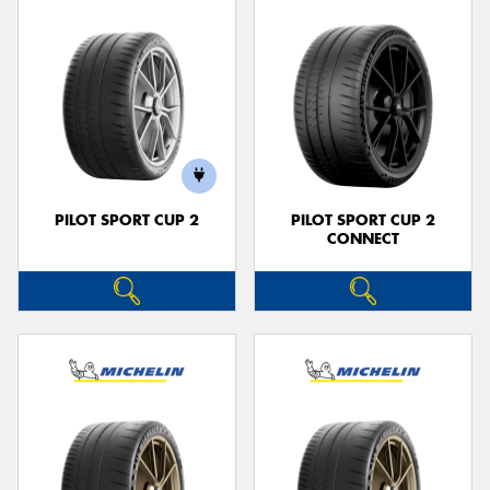
PILOT SPORT CUP 2
PILOT SPORT CUP 2
CONNECT