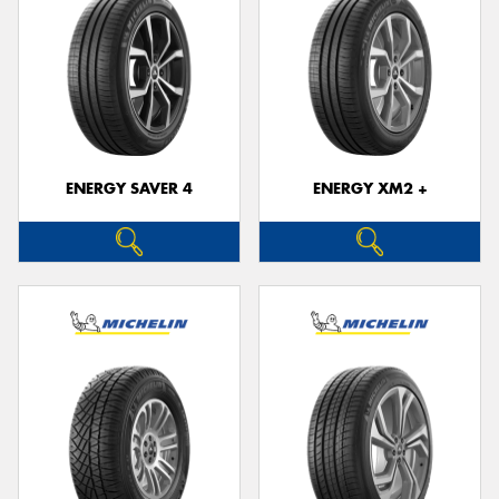
ENERGY SAVER 4
ENERGY XM2 +