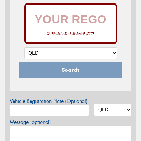
QUEENSLAND - SUNSHINE STATE
Search
Vehicle Registration Plate (Optional)
Message (optional)