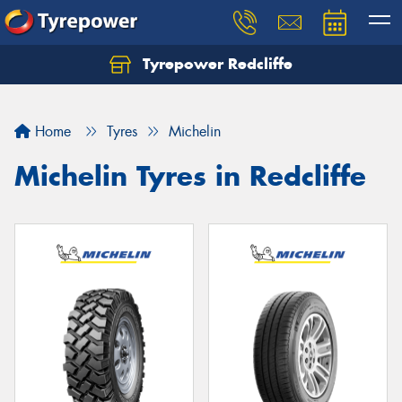
Tyrepower Redcliffe
Let us know what you need, and our team will
text you shortly.
Home
Tyres
Michelin
Your details
Michelin Tyres in Redcliffe