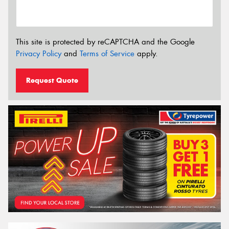
This site is protected by reCAPTCHA and the Google
Privacy Policy
and
Terms of Service
apply.
Request Quote