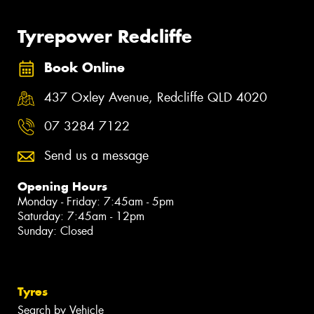
Tyrepower Redcliffe
Book Online
437 Oxley Avenue, Redcliffe QLD 4020
07 3284 7122
Send us a message
Opening Hours
Monday - Friday: 7:45am - 5pm
Saturday: 7:45am - 12pm
Sunday: Closed
Tyres
Search by Vehicle