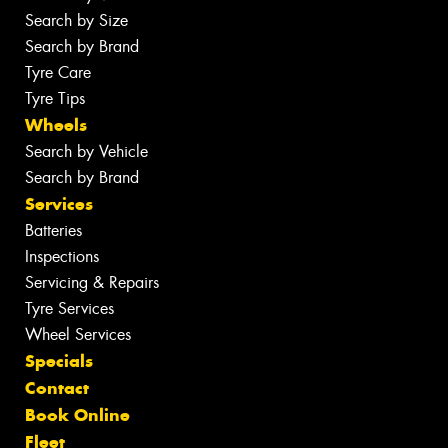
Search by Size
Search by Brand
Tyre Care
Tyre Tips
Wheels
Search by Vehicle
Search by Brand
Services
Batteries
Inspections
Servicing & Repairs
Tyre Services
Wheel Services
Specials
Contact
Book Online
Fleet