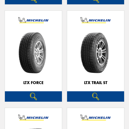
LTX FORCE
LTX TRAIL ST