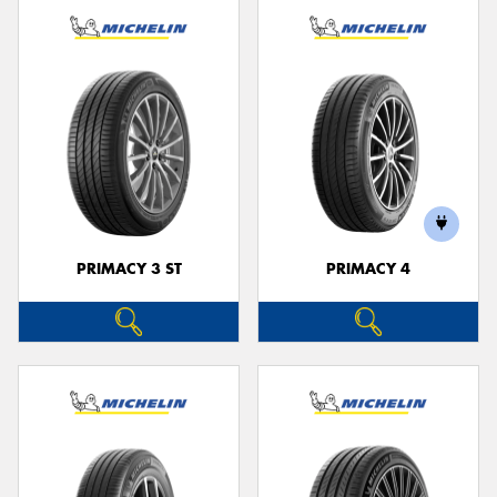
PRIMACY 3 ST
PRIMACY 4