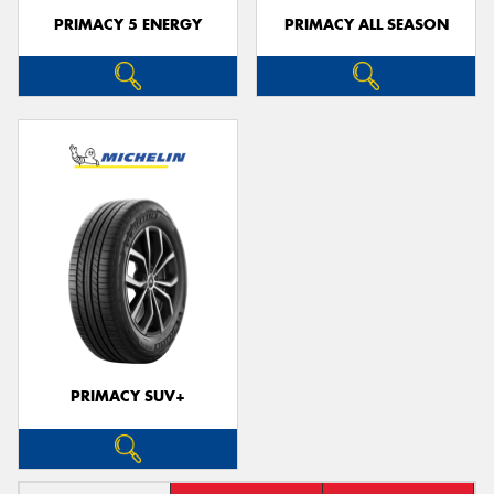
PRIMACY 5 ENERGY
PRIMACY ALL SEASON
PRIMACY SUV+