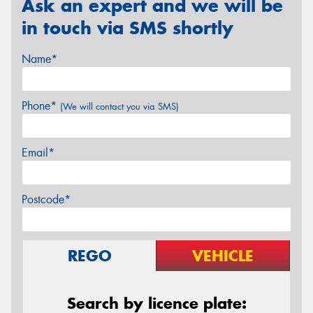
Ask an expert and we will be
in touch via SMS shortly
Name*
Phone*
(We will contact you via SMS)
Email*
Postcode*
REGO
VEHICLE
Search by licence plate: