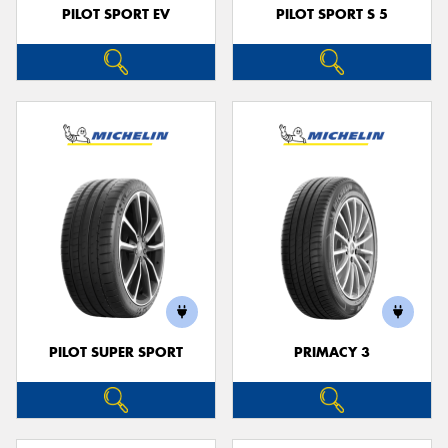
PILOT SPORT EV
PILOT SPORT S 5
PILOT SUPER SPORT
PRIMACY 3