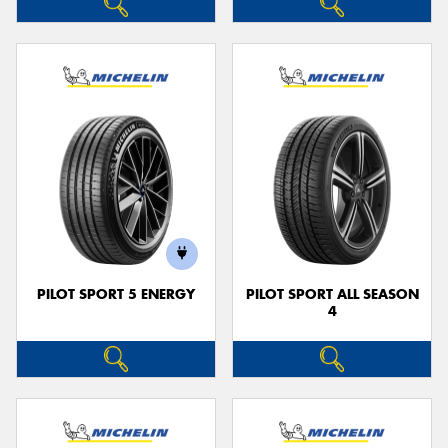
PILOT SPORT 5 ENERGY
PILOT SPORT ALL SEASON
4