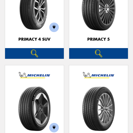
PRIMACY 4 SUV
PRIMACY 5