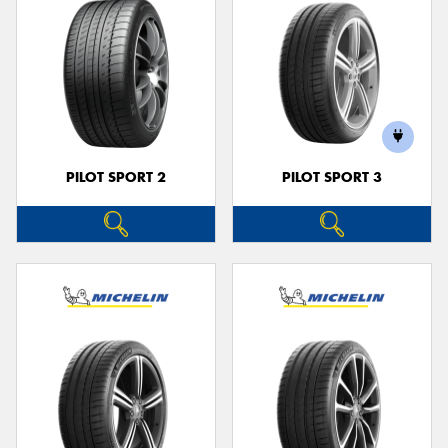
PILOT SPORT 2
PILOT SPORT 3