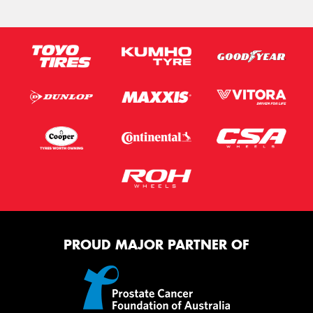
PROUD MAJOR PARTNER OF