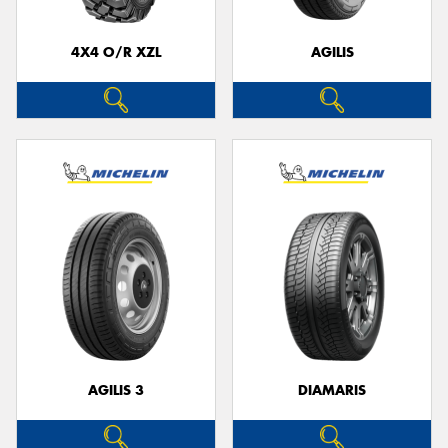
4X4 O/R XZL
AGILIS
Send
AGILIS 3
DIAMARIS