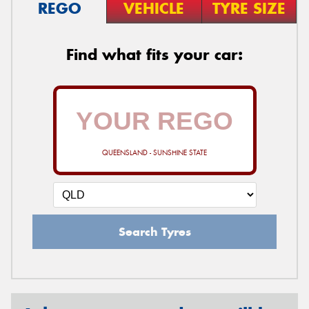
REGO
VEHICLE
TYRE SIZE
Find what fits your car:
QUEENSLAND - SUNSHINE STATE
Search Tyres