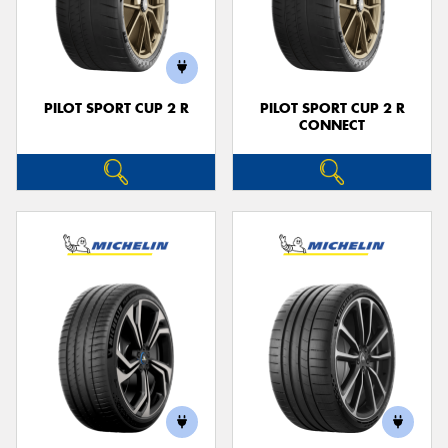
PILOT SPORT CUP 2 R
PILOT SPORT CUP 2 R
CONNECT