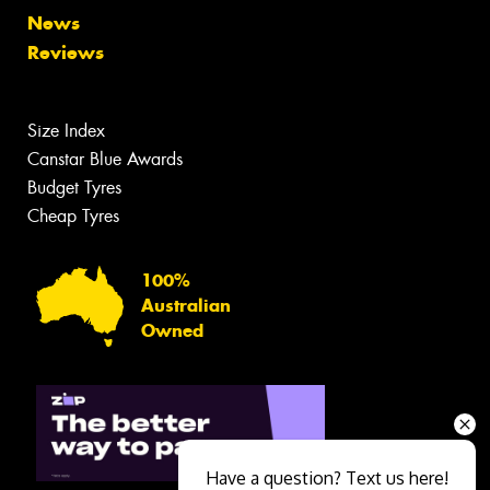
News
Reviews
Size Index
Canstar Blue Awards
Budget Tyres
Cheap Tyres
100%
Australian
Owned
Have a question? Text us here!