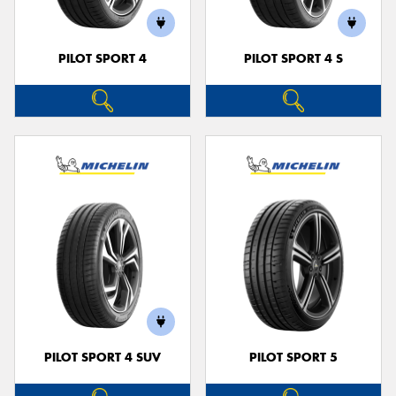
PILOT SPORT 4
PILOT SPORT 4 S
PILOT SPORT 4 SUV
PILOT SPORT 5