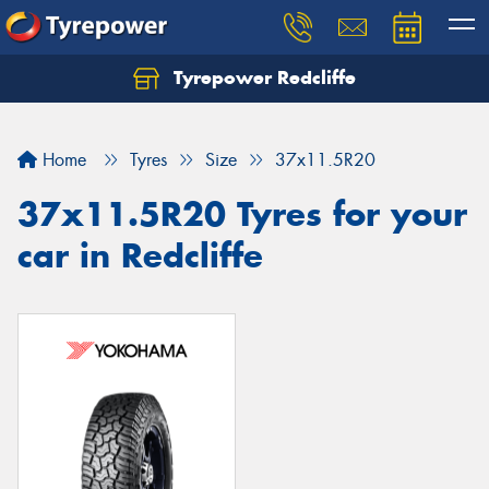
Tyrepower Redcliffe
Let us know what you need, and our team will
text you shortly.
Home
Tyres
Size
37x11.5R20
Your details
37x11.5R20 Tyres for your
car in Redcliffe