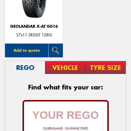
GEOLANDAR X-AT G016
Send
37x11.5R20LT 128Q
Add to quote
REGO
VEHICLE
TYRE SIZE
Find what fits your car:
QUEENSLAND - SUNSHINE STATE