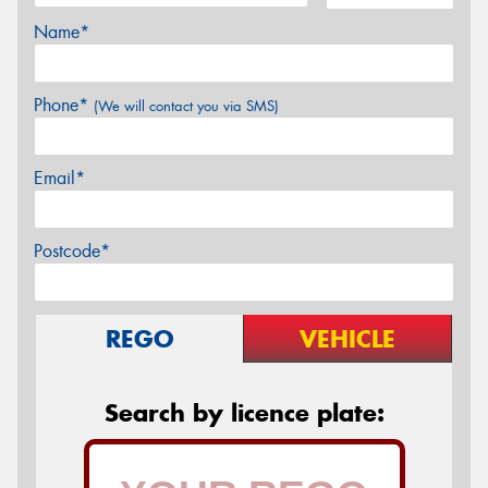
Name*
Phone*
(We will contact you via SMS)
Email*
Postcode*
REGO
VEHICLE
Search by licence plate: