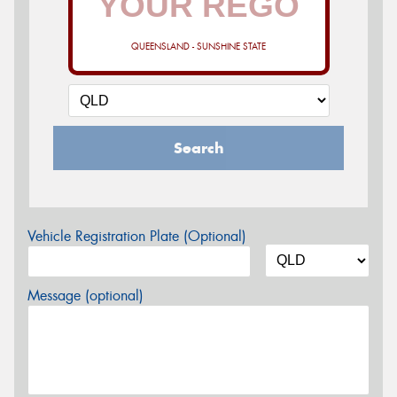
QUEENSLAND - SUNSHINE STATE
Search
Vehicle Registration Plate (Optional)
Message (optional)