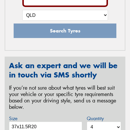
Search Tyres
Ask an expert and we will be
in touch via SMS shortly
If you’re not sure about what tyres will best suit
your vehicle or your specific tyre requirements
based on your driving style, send us a message
below.
Size
Quantity