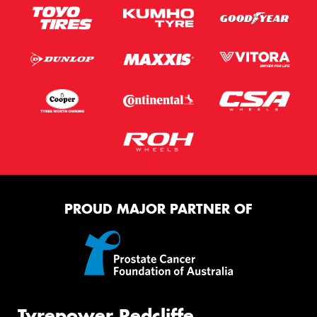
PROUD MAJOR PARTNER OF
Tyrepower Redcliffe