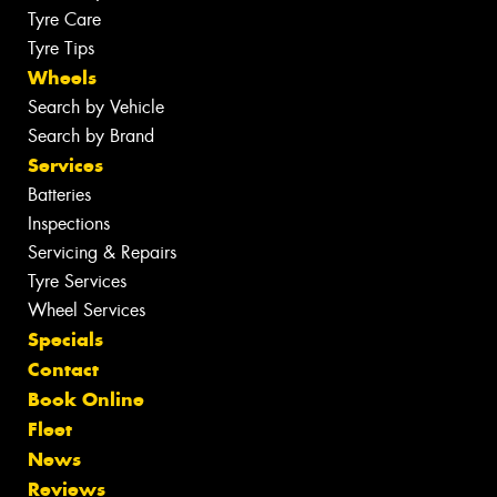
Tyre Care
Tyre Tips
Wheels
Search by Vehicle
Search by Brand
Services
Batteries
Inspections
Servicing & Repairs
Tyre Services
Wheel Services
Specials
Contact
Book Online
Fleet
News
Reviews