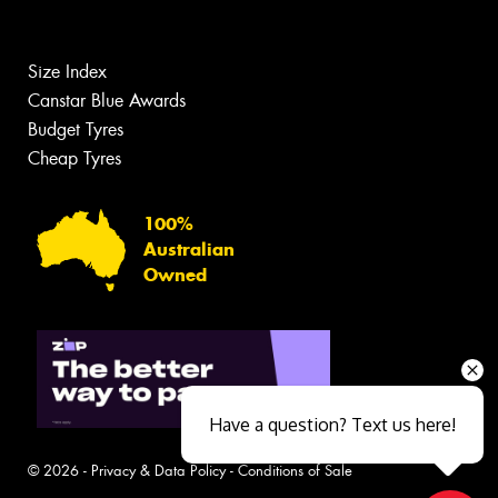
Size Index
Canstar Blue Awards
Budget Tyres
Cheap Tyres
100%
Australian
Owned
Have a question? Text us here!
© 2026 -
Privacy & Data Policy
-
Conditions of Sale