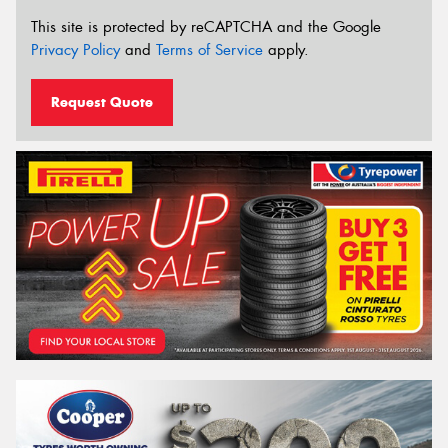
This site is protected by reCAPTCHA and the Google
Privacy Policy
and
Terms of Service
apply.
Request Quote