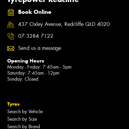
Book Online
437 Oxley Avenue, Redcliffe QLD 4020
07 3284 7122
Send us a message
Opening Hours
Monday - Friday: 7:45am - 5pm
Saturday: 7:45am - 12pm
Sunday: Closed
Tyres
Search by Vehicle
Search by Size
Search by Brand