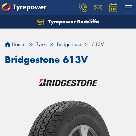
Tyrepower Redcliffe
Let us know what you need, and our team will
text you shortly.
Home
Tyres
Bridgestone
613V
Your details
Bridgestone 613V