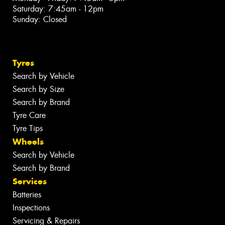
Saturday: 7:45am - 12pm
Sunday: Closed
Tyres
Search by Vehicle
Search by Size
Search by Brand
Tyre Care
Tyre Tips
Wheels
Search by Vehicle
Search by Brand
Services
Batteries
Inspections
Servicing & Repairs