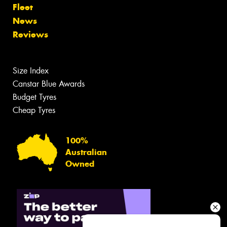
Fleet
News
Reviews
Size Index
Canstar Blue Awards
Budget Tyres
Cheap Tyres
100%
Australian
Owned