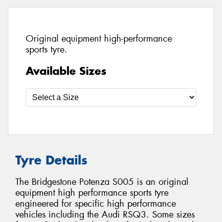
Original equipment high-performance
sports tyre.
Available Sizes
Tyre Details
The Bridgestone Potenza S005 is an original
equipment high performance sports tyre
engineered for specific high performance
vehicles including the Audi RSQ3. Some sizes