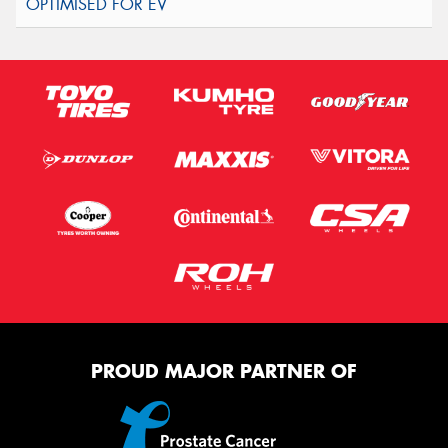
PROUD MAJOR PARTNER OF