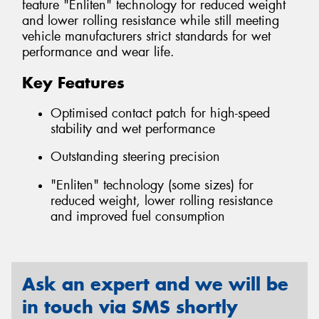
feature "Enliten" technology for reduced weight
and lower rolling resistance while still meeting
vehicle manufacturers strict standards for wet
performance and wear life.
Key Features
Optimised contact patch for high-speed
stability and wet performance
Outstanding steering precision
"Enliten" technology (some sizes) for
reduced weight, lower rolling resistance
and improved fuel consumption
Ask an expert and we will be
in touch via SMS shortly