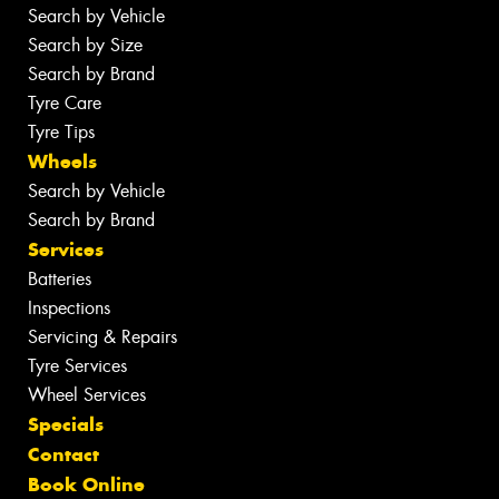
Search by Vehicle
Search by Size
Search by Brand
Tyre Care
Tyre Tips
Wheels
Search by Vehicle
Search by Brand
Services
Batteries
Inspections
Servicing & Repairs
Tyre Services
Wheel Services
Specials
Contact
Book Online