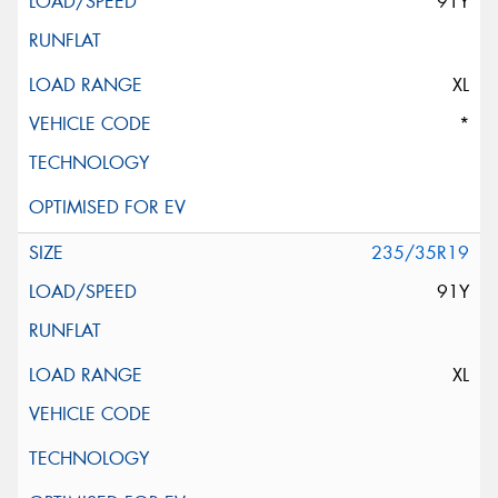
91Y
XL
*
235/35R19
91Y
XL