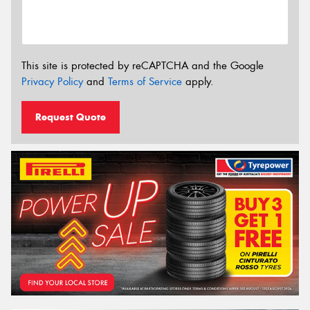
This site is protected by reCAPTCHA and the Google
Privacy Policy
and
Terms of Service
apply.
Request Quote