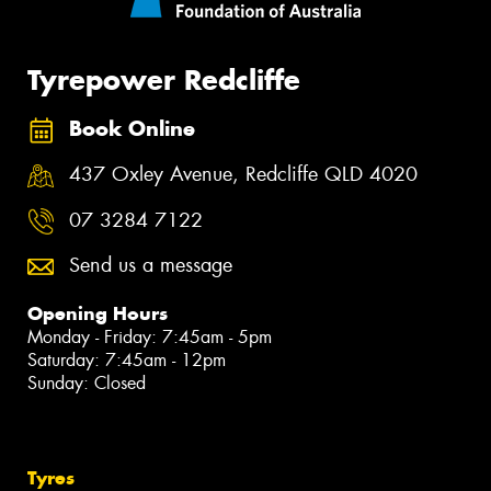
Tyrepower Redcliffe
Book Online
437 Oxley Avenue, Redcliffe QLD 4020
07 3284 7122
Send us a message
Opening Hours
Monday - Friday: 7:45am - 5pm
Saturday: 7:45am - 12pm
Sunday: Closed
Tyres