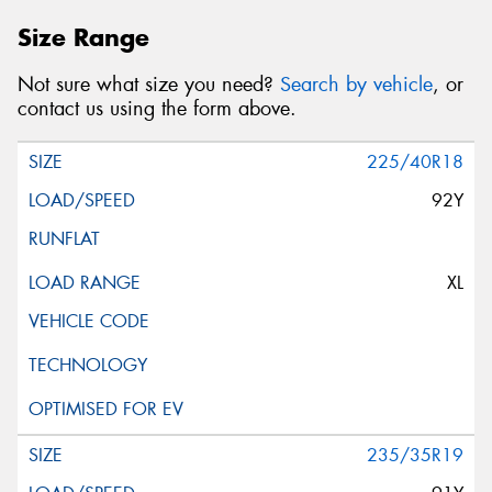
Size Range
Not sure what size you need?
Search by vehicle
, or
contact us using the form above.
225/40R18
92Y
XL
235/35R19