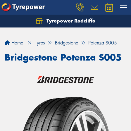
Tyrepower Redcliffe
Let us know what you need, and our team will
text you shortly.
Home
Tyres
Bridgestone
Potenza S005
Your details
Bridgestone Potenza S005