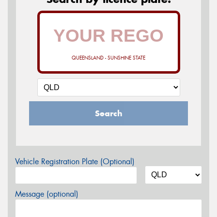
QUEENSLAND - SUNSHINE STATE
Search
Vehicle Registration Plate (Optional)
Message (optional)