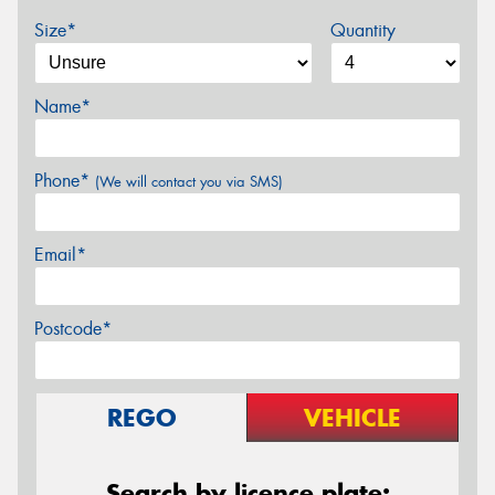
Size*
Quantity
Name*
Phone*
(We will contact you via SMS)
Email*
Postcode*
REGO
VEHICLE
Search by licence plate: