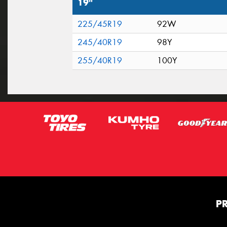
19"
225/45R19
92W
245/40R19
98Y
255/40R19
100Y
P