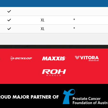
XL
*
XL
*
ROUD MAJOR PARTNER OF