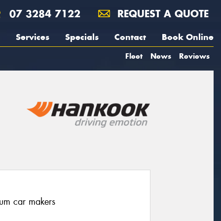
07 3284 7122
REQUEST A QUOTE
Services
Specials
Contact
Book Online
Fleet
News
Reviews
ium car makers