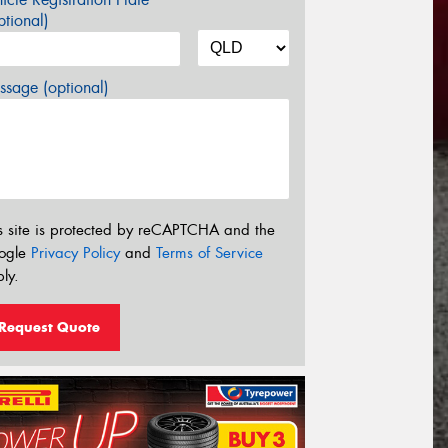
tional)
sage (optional)
s site is protected by reCAPTCHA and the
ogle
Privacy Policy
and
Terms of Service
ly.
Request Quote