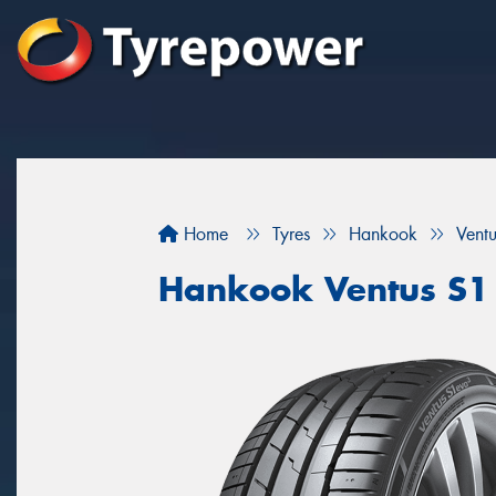
Home
Tyres
Hankook
Vent
Hankook Ventus S1