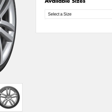
Available Sizes