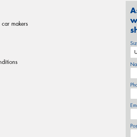
A
w
 car makers
s
Si
ditions
Na
Ph
Em
Po