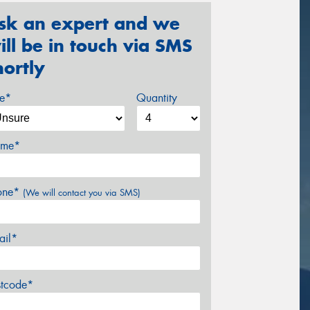
sk an expert and we
ill be in touch via SMS
hortly
ze*
Quantity
me*
one*
(We will contact you via SMS)
ail*
stcode*