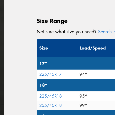
Size Range
Not sure what size you need?
Search b
Size
Load/Speed
17"
225/45R17
94Y
18"
225/45R18
95Y
255/40R18
99Y