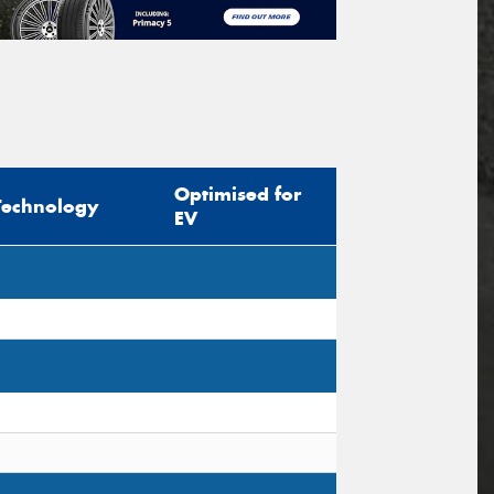
Optimised for
Technology
EV