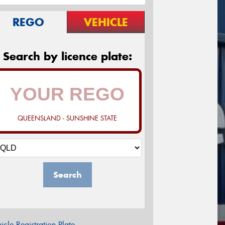
REGO
VEHICLE
Search by licence plate:
QUEENSLAND - SUNSHINE STATE
Search
icle Registration Plate