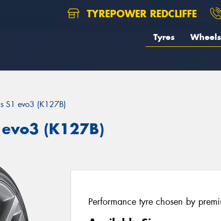
TYREPOWER REDCLIFFE
Tyres
Wheels
us S1 evo3 (K127B)
 evo3 (K127B)
Performance tyre chosen by prem