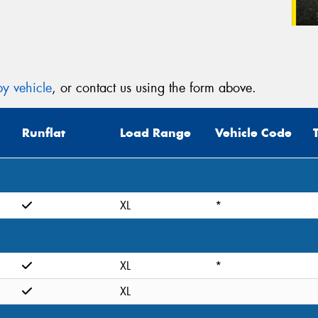
y vehicle
, or contact us using the form above.
Runflat
Load Range
Vehicle Code
XL
*
XL
*
XL