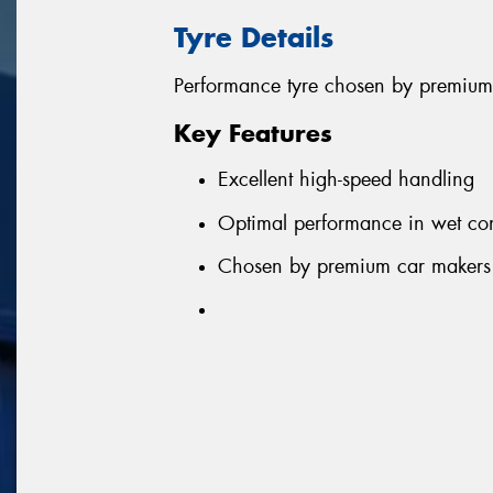
Tyre Details
Performance tyre chosen by premium
Key Features
Excellent high-speed handling
Optimal performance in wet con
Chosen by premium car makers