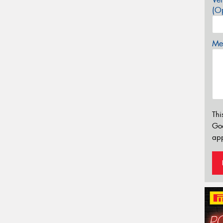
(Op
Mes
Thi
Go
app