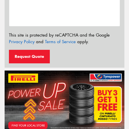
This site is protected by reCAPTCHA and the Google
Privacy Policy
and
Terms of Service
apply.
Request Quote