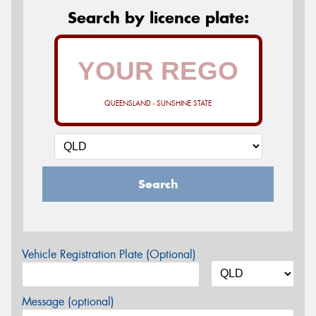
Search by licence plate:
QUEENSLAND - SUNSHINE STATE
Search
Vehicle Registration Plate (Optional)
Message (optional)