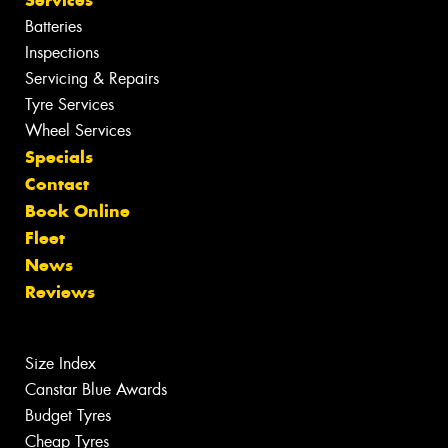
Batteries
Inspections
Servicing & Repairs
Tyre Services
Wheel Services
Specials
Contact
Book Online
Fleet
News
Reviews
Size Index
Canstar Blue Awards
Budget Tyres
Cheap Tyres