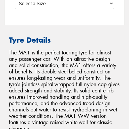
Tyre Details
The MA1 is the perfect touring tyre for almost
any passenger car. With an attractive design
and solid construction, the MA1 offers a variety
of benefits. Its double steel-belted construction
ensures long-lasting wear and uniformity. The
tyre’s jointless spiral-wrapped full nylon cap gives
added strength and stability. Its solid centre rib
ensures improved handling and high-quality
performance, and the advanced tread design
channels out water to resist hydroplaning in wet
weather conditions. The MA1 WW version
features a vintage raised white-wall for classic
elegance.