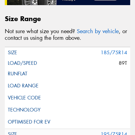
Size Range
Not sure what size you need?
Search by vehicle
, or
contact us using the form above.
185/75R14
89T
195/75R14