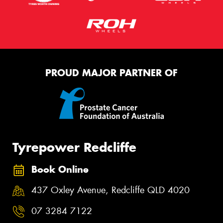
PROUD MAJOR PARTNER OF
Tyrepower Redcliffe
Book Online
437 Oxley Avenue, Redcliffe QLD 4020
07 3284 7122