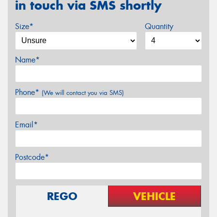
in touch via SMS shortly
Size*
Quantity
Name*
Phone*
(We will contact you via SMS)
Email*
Postcode*
REGO
VEHICLE