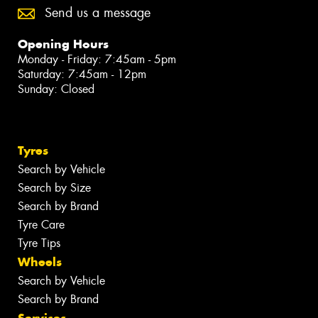
Send us a message
Opening Hours
Monday - Friday: 7:45am - 5pm
Saturday: 7:45am - 12pm
Sunday: Closed
Tyres
Search by Vehicle
Search by Size
Search by Brand
Tyre Care
Tyre Tips
Wheels
Search by Vehicle
Search by Brand
Services