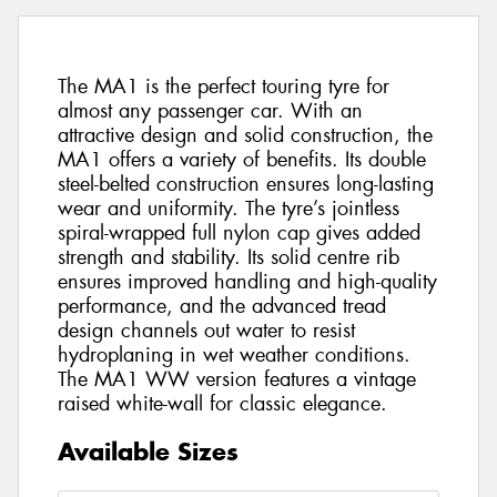
The MA1 is the perfect touring tyre for
almost any passenger car. With an
attractive design and solid construction, the
MA1 offers a variety of benefits. Its double
steel-belted construction ensures long-lasting
wear and uniformity. The tyre’s jointless
spiral-wrapped full nylon cap gives added
strength and stability. Its solid centre rib
ensures improved handling and high-quality
performance, and the advanced tread
design channels out water to resist
hydroplaning in wet weather conditions.
The MA1 WW version features a vintage
raised white-wall for classic elegance.
Available Sizes