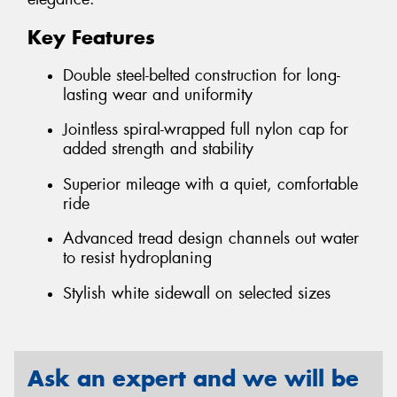
Key Features
Double steel-belted construction for long-
lasting wear and uniformity
Jointless spiral-wrapped full nylon cap for
added strength and stability
Superior mileage with a quiet, comfortable
ride
Advanced tread design channels out water
to resist hydroplaning
Stylish white sidewall on selected sizes
Ask an expert and we will be