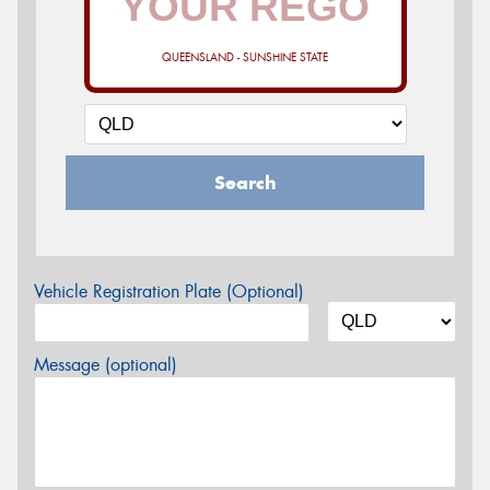
QUEENSLAND - SUNSHINE STATE
Search
Vehicle Registration Plate (Optional)
Message (optional)