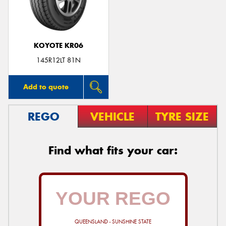
KOYOTE KR06
Send
145R12LT 81N
Add to quote
REGO
VEHICLE
TYRE SIZE
Find what fits your car:
QUEENSLAND - SUNSHINE STATE