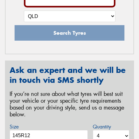
Search Tyres
Ask an expert and we will be
in touch via SMS shortly
If you’re not sure about what tyres will best suit
your vehicle or your specific tyre requirements
based on your driving style, send us a message
below.
Size
Quantity