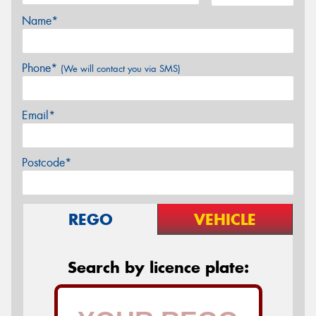
Name*
Phone*
(We will contact you via SMS)
Email*
Postcode*
REGO
VEHICLE
Search by licence plate: