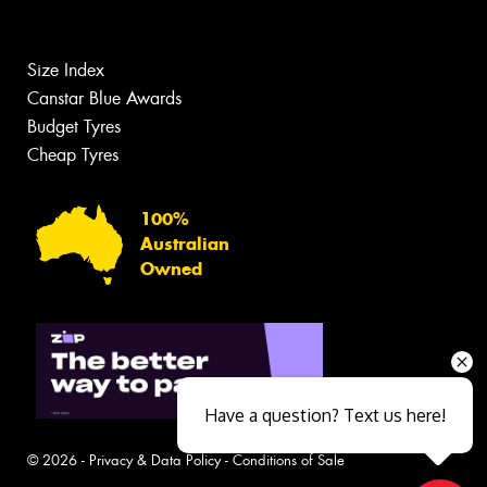
Size Index
Canstar Blue Awards
Budget Tyres
Cheap Tyres
100%
Australian
Owned
Have a question? Text us here!
© 2026 -
Privacy & Data Policy
-
Conditions of Sale