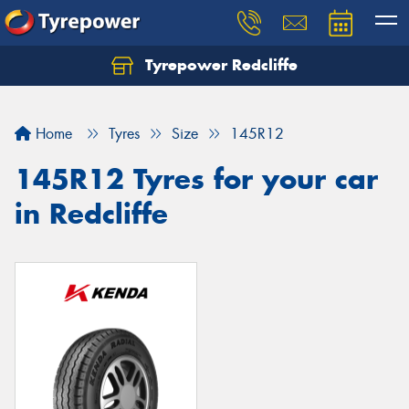
Tyrepower Redcliffe
Let us know what you need, and our team will
text you shortly.
Home
Tyres
Size
145R12
Your details
145R12 Tyres for your car
in Redcliffe