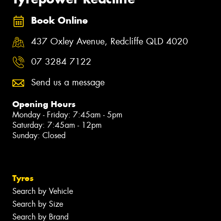
Book Online
437 Oxley Avenue, Redcliffe QLD 4020
07 3284 7122
Send us a message
Opening Hours
Monday - Friday: 7:45am - 5pm
Saturday: 7:45am - 12pm
Sunday: Closed
Tyres
Search by Vehicle
Search by Size
Search by Brand