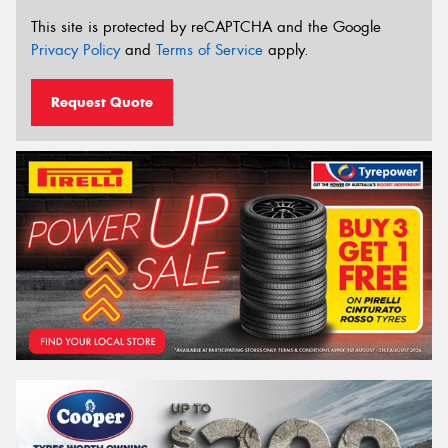
This site is protected by reCAPTCHA and the Google
Privacy Policy
and
Terms of Service
apply.
Request Quote