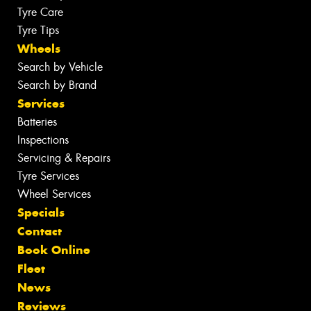
Tyre Care
Tyre Tips
Wheels
Search by Vehicle
Search by Brand
Services
Batteries
Inspections
Servicing & Repairs
Tyre Services
Wheel Services
Specials
Contact
Book Online
Fleet
News
Reviews