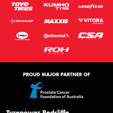
PROUD MAJOR PARTNER OF
Tyrepower Redcliffe