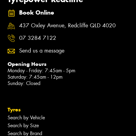
Book Online
437 Oxley Avenue, Redcliffe QLD 4020
07 3284 7122
Send us a message
Opening Hours
Monday - Friday: 7:45am - 5pm
Saturday: 7:45am - 12pm
Sunday: Closed
Tyres
Search by Vehicle
Search by Size
Search by Brand