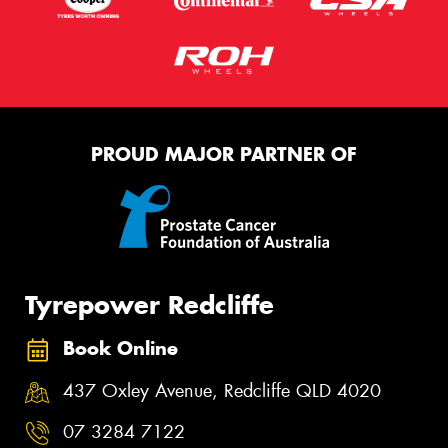
PROUD MAJOR PARTNER OF
Tyrepower Redcliffe
Book Online
437 Oxley Avenue, Redcliffe QLD 4020
07 3284 7122