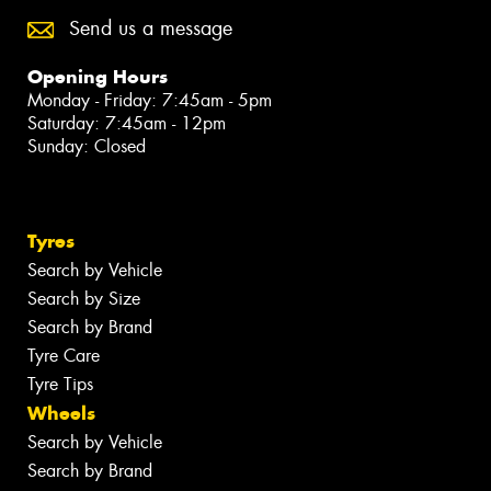
Send us a message
Opening Hours
Monday - Friday: 7:45am - 5pm
Saturday: 7:45am - 12pm
Sunday: Closed
Tyres
Search by Vehicle
Search by Size
Search by Brand
Tyre Care
Tyre Tips
Wheels
Search by Vehicle
Search by Brand