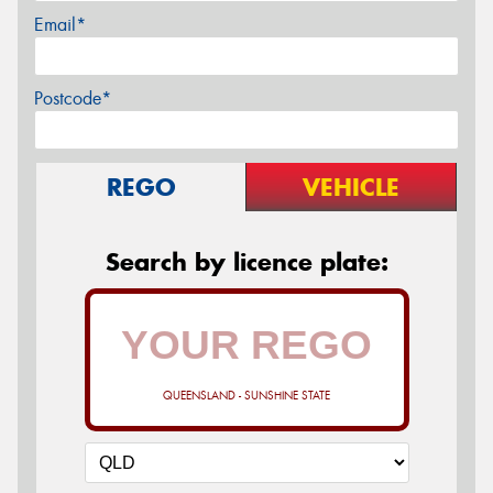
Email*
Postcode*
REGO
VEHICLE
Search by licence plate:
QUEENSLAND - SUNSHINE STATE