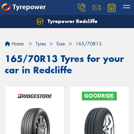
Tyrepower Redcliffe
Let us know what you need, and our team will
text you shortly.
Home
Tyres
Size
165/70R13
Your details
165/70R13 Tyres for your
car in Redcliffe