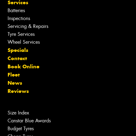
Services
Batteries
Inspections
Servicing & Repairs
Tyre Services
Wheel Services
Specials
Contact
Book Online
Fleet
News
Reviews
Size Index
Canstar Blue Awards
Budget Tyres