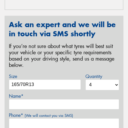
Ask an expert and we will be
in touch via SMS shortly
If you’re not sure about what tyres will best suit
your vehicle or your specific tyre requirements
based on your driving style, send us a message
below.
Size
Quantity
Name*
Phone*
(We will contact you via SMS)