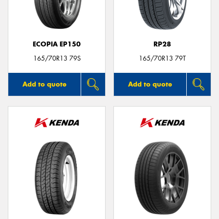
ECOPIA EP150
RP28
Send
165/70R13 79S
165/70R13 79T
Add to quote
Add to quote