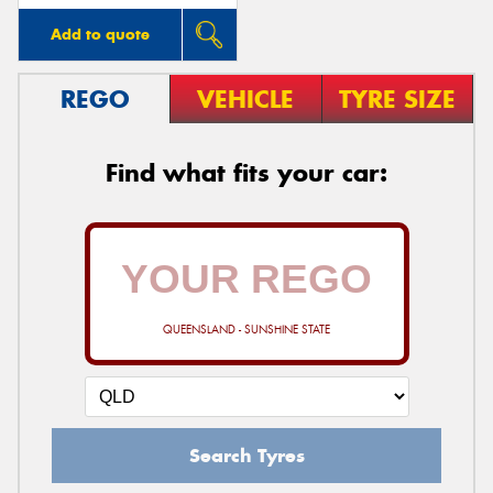
Add to quote
REGO
VEHICLE
TYRE SIZE
Find what fits your car:
QUEENSLAND - SUNSHINE STATE
Search Tyres