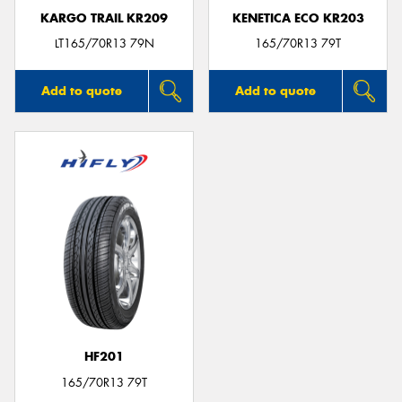
KARGO TRAIL KR209
KENETICA ECO KR203
LT165/70R13 79N
165/70R13 79T
Add to quote
Add to quote
HF201
165/70R13 79T