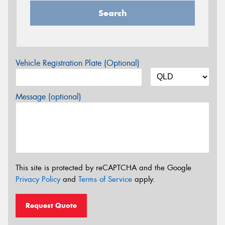
Search
Vehicle Registration Plate (Optional)
Message (optional)
This site is protected by reCAPTCHA and the Google
Privacy Policy
and
Terms of Service
apply.
Request Quote