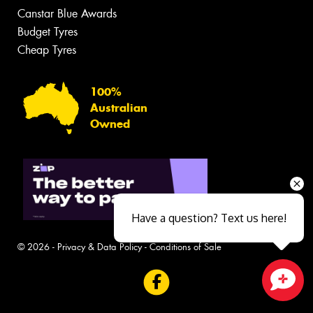
Canstar Blue Awards
Budget Tyres
Cheap Tyres
100%
Australian
Owned
Have a question? Text us here!
© 2026 -
Privacy & Data Policy
-
Conditions of Sale
Close sales faster