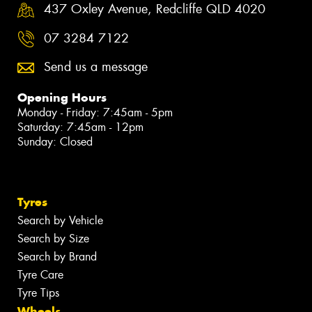
437 Oxley Avenue, Redcliffe QLD 4020
07 3284 7122
Send us a message
Opening Hours
Monday - Friday: 7:45am - 5pm
Saturday: 7:45am - 12pm
Sunday: Closed
Tyres
Search by Vehicle
Search by Size
Search by Brand
Tyre Care
Tyre Tips
Wheels