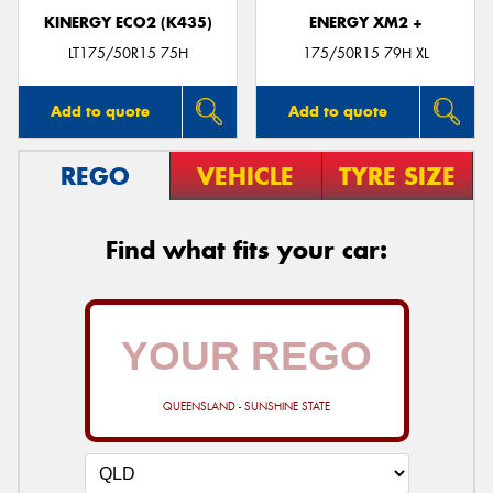
KINERGY ECO2 (K435)
ENERGY XM2 +
LT175/50R15 75H
175/50R15 79H XL
Add to quote
Add to quote
REGO
VEHICLE
TYRE SIZE
Find what fits your car:
QUEENSLAND - SUNSHINE STATE