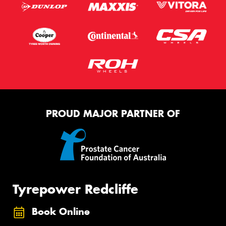
PROUD MAJOR PARTNER OF
Tyrepower Redcliffe
Book Online