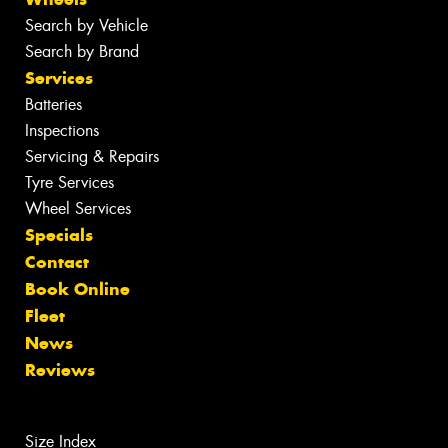
Search by Vehicle
Search by Brand
Services
Batteries
Inspections
Servicing & Repairs
Tyre Services
Wheel Services
Specials
Contact
Book Online
Fleet
News
Reviews
Size Index