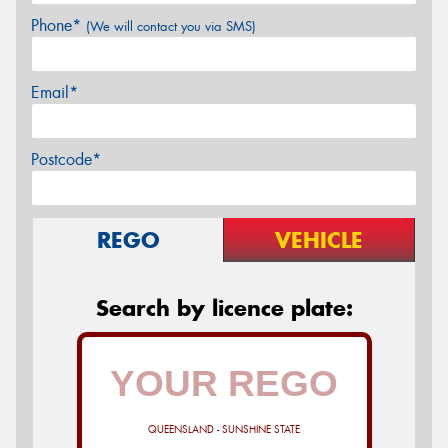
Phone*
(We will contact you via SMS)
Email*
Postcode*
REGO
VEHICLE
Search by licence plate:
QUEENSLAND - SUNSHINE STATE