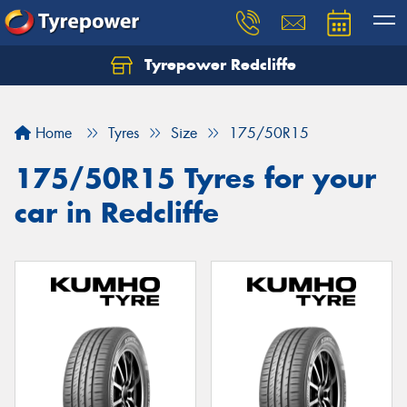
Tyrepower Redcliffe
Let us know what you need, and our team will
text you shortly.
Home
Tyres
Size
175/50R15
Your details
175/50R15 Tyres for your
car in Redcliffe