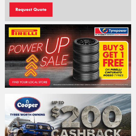
Request Quote