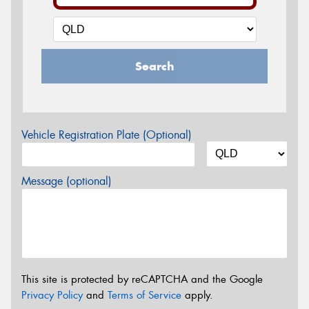
Search
Vehicle Registration Plate (Optional)
Message (optional)
This site is protected by reCAPTCHA and the Google
Privacy Policy
and
Terms of Service
apply.