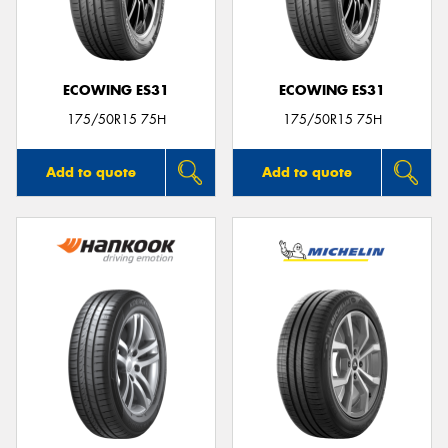
ECOWING ES31
ECOWING ES31
Send
175/50R15 75H
175/50R15 75H
Add to quote
Add to quote