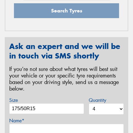
Search Tyres
Ask an expert and we will be
in touch via SMS shortly
If you’re not sure about what tyres will best suit
your vehicle or your specific tyre requirements
based on your driving style, send us a message
below.
Size
Quantity
Name*