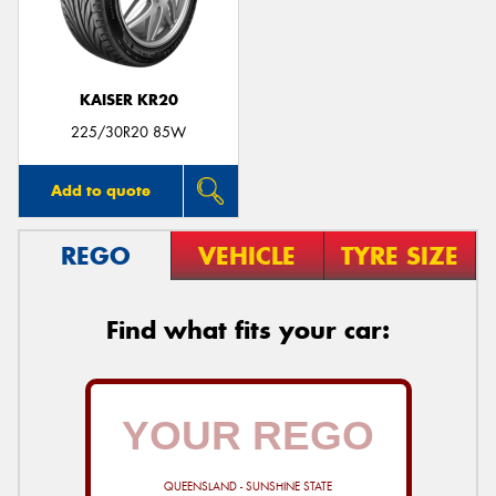
KAISER KR20
Send
225/30R20 85W
Add to quote
REGO
VEHICLE
TYRE SIZE
Find what fits your car:
QUEENSLAND - SUNSHINE STATE