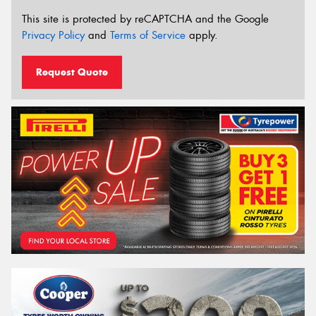
This site is protected by reCAPTCHA and the Google
Privacy Policy
and
Terms of Service
apply.
Request Quote