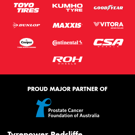
PROUD MAJOR PARTNER OF
Tyrepower Redcliffe