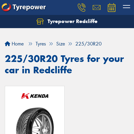
Tyrepower Redcliffe
Let us know what you need, and our team will
text you shortly.
Home
Tyres
Size
225/30R20
Your details
225/30R20 Tyres for your
car in Redcliffe