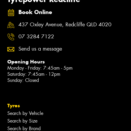
Book Online
437 Oxley Avenue, Redcliffe QLD 4020
07 3284 7122
Send us a message
Opening Hours
Monday - Friday: 7:45am - 5pm
Saturday: 7:45am - 12pm
Sunday: Closed
Tyres
Search by Vehicle
Search by Size
Search by Brand