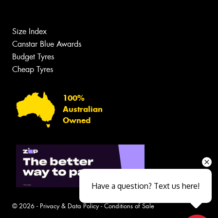
Size Index
Canstar Blue Awards
Budget Tyres
Cheap Tyres
100%
Australian
Owned
Have a question? Text us here!
© 2026 -
Privacy & Data Policy
-
Conditions of Sale