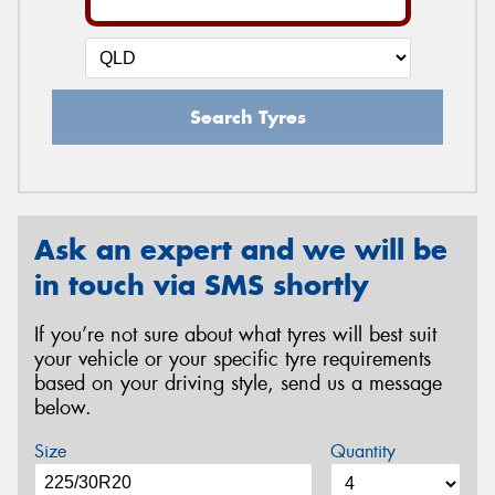
Search Tyres
Ask an expert and we will be
in touch via SMS shortly
If you’re not sure about what tyres will best suit
your vehicle or your specific tyre requirements
based on your driving style, send us a message
below.
Size
Quantity