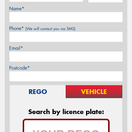
Name*
Phone*
(We will contact you via SMS)
Email*
Postcode*
REGO
VEHICLE
Search by licence plate: