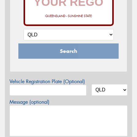
QUEENSLAND - SUNSHINE STATE
Search
Vehicle Registration Plate (Optional)
Message (optional)