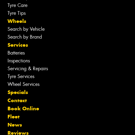
Tyre Care
Tyre Tips
Wheels
Search by Vehicle
Search by Brand
Services
Batteries
Inspections
Servicing & Repairs
Tyre Services
Wheel Services
Specials
Contact
Book Online
Fleet
News
Reviews