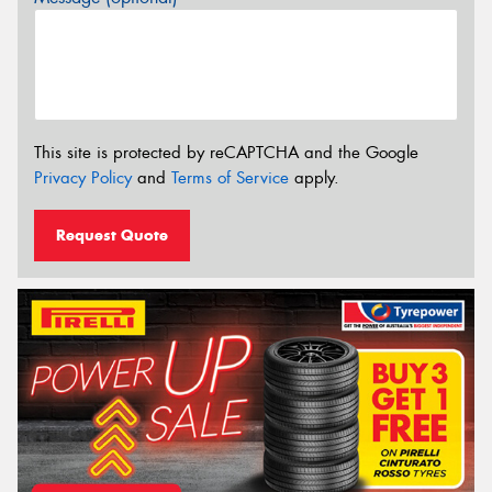
This site is protected by reCAPTCHA and the Google
Privacy Policy
and
Terms of Service
apply.
Request Quote