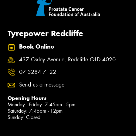
Tyrepower Redcliffe
Book Online
437 Oxley Avenue, Redcliffe QLD 4020
07 3284 7122
Send us a message
Opening Hours
Monday - Friday: 7:45am - 5pm
Saturday: 7:45am - 12pm
Sunday: Closed