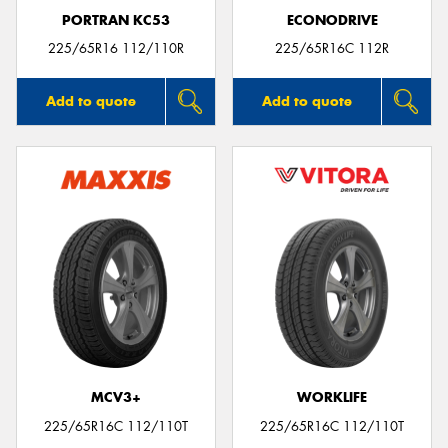
PORTRAN KC53
ECONODRIVE
225/65R16 112/110R
225/65R16C 112R
Add to quote
Add to quote
MCV3+
WORKLIFE
225/65R16C 112/110T
225/65R16C 112/110T