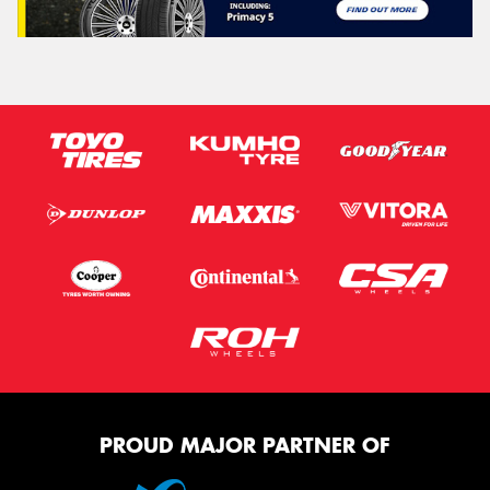
PROUD MAJOR PARTNER OF