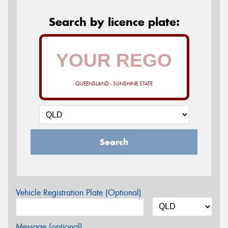
Search by licence plate:
QUEENSLAND - SUNSHINE STATE
Search
Vehicle Registration Plate (Optional)
Message (optional)