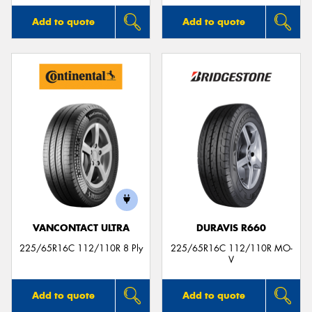
Add to quote
Add to quote
VANCONTACT ULTRA
DURAVIS R660
225/65R16C 112/110R 8 Ply
225/65R16C 112/110R MO-
V
Add to quote
Add to quote