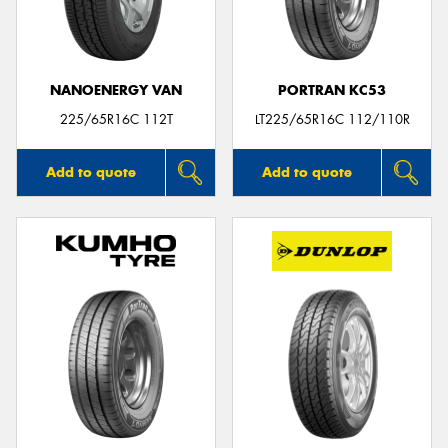
NANOENERGY VAN
PORTRAN KC53
Send
225/65R16C 112T
LT225/65R16C 112/110R
Add to quote
Add to quote