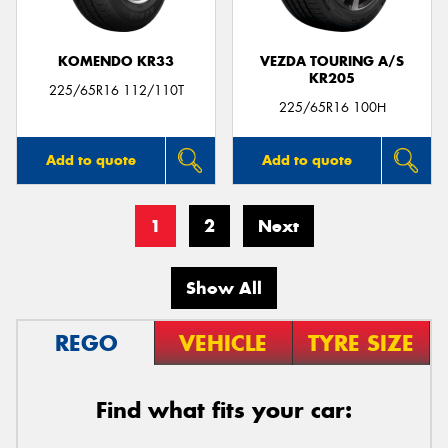
KOMENDO KR33
VEZDA TOURING A/S
KR205
225/65R16 112/110T
225/65R16 100H
Add to quote
Add to quote
1
2
Next
Show All
REGO
VEHICLE
TYRE SIZE
Find what fits your car: