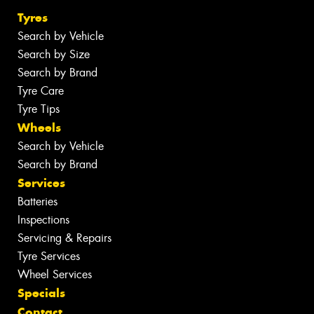
Tyres
Search by Vehicle
Search by Size
Search by Brand
Tyre Care
Tyre Tips
Wheels
Search by Vehicle
Search by Brand
Services
Batteries
Inspections
Servicing & Repairs
Tyre Services
Wheel Services
Specials
Contact