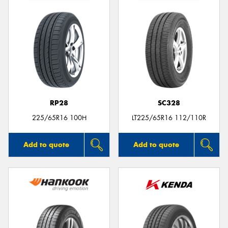
RP28
SC328
225/65R16 100H
LT225/65R16 112/110R
Add to quote
Add to quote