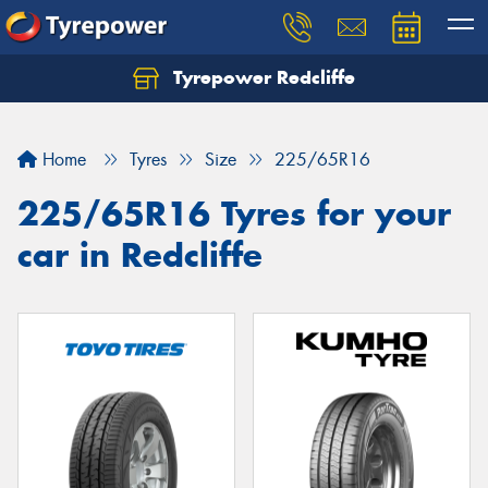
Tyrepower Redcliffe
Let us know what you need, and our team will
text you shortly.
Home
Tyres
Size
225/65R16
Your details
225/65R16 Tyres for your
car in Redcliffe