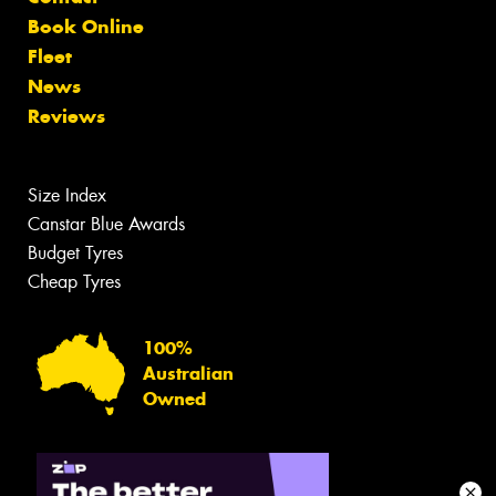
Book Online
Fleet
News
Reviews
Size Index
Canstar Blue Awards
Budget Tyres
Cheap Tyres
100%
Australian
Owned