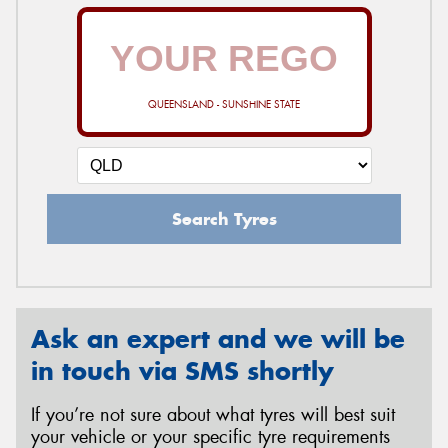
QUEENSLAND - SUNSHINE STATE
Search Tyres
Ask an expert and we will be
in touch via SMS shortly
If you’re not sure about what tyres will best suit
your vehicle or your specific tyre requirements