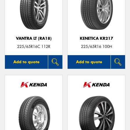
VANTRA LT (RA18)
KENETICA KR217
225/65R16C 112R
225/65R16 100H
Add to quote
Add to quote