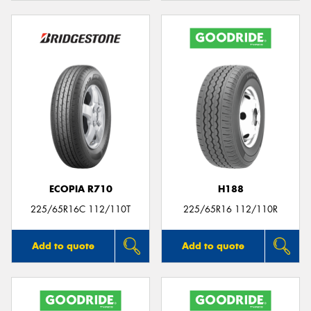
ECOPIA R710
H188
225/65R16C 112/110T
225/65R16 112/110R
Add to quote
Add to quote