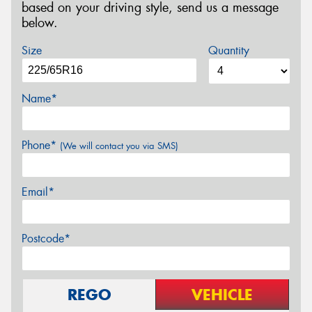
based on your driving style, send us a message
below.
Size
Quantity
Name*
Phone*
(We will contact you via SMS)
Email*
Postcode*
REGO
VEHICLE