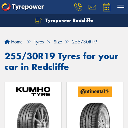
Tyrepower Redcliffe
Let us know what you need, and our team will
text you shortly.
Home
Tyres
Size
255/30R19
Your details
255/30R19 Tyres for your
car in Redcliffe