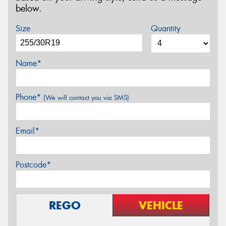
below.
Size
Quantity
Name*
Phone*
(We will contact you via SMS)
Email*
Postcode*
REGO
VEHICLE