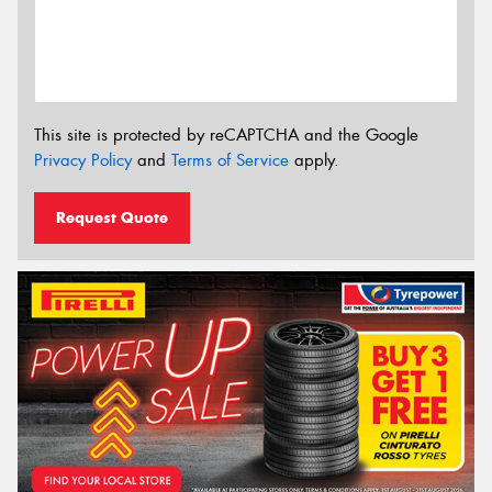
This site is protected by reCAPTCHA and the Google
Privacy Policy
and
Terms of Service
apply.
Request Quote