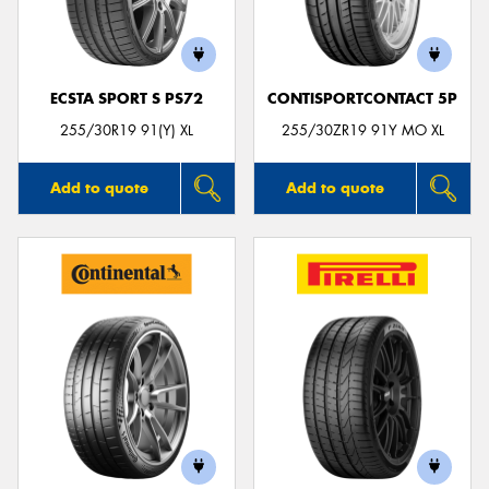
ECSTA SPORT S PS72
CONTISPORTCONTACT 5P
Send
255/30R19 91(Y) XL
255/30ZR19 91Y MO XL
Add to quote
Add to quote