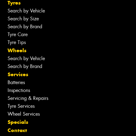
Tyres
Search by Vehicle
Search by Size
Search by Brand
Tyre Care
Tyre Tips
Wheels
Search by Vehicle
Search by Brand
Services
Batteries
Inspections
Servicing & Repairs
Tyre Services
Wheel Services
Specials
Contact