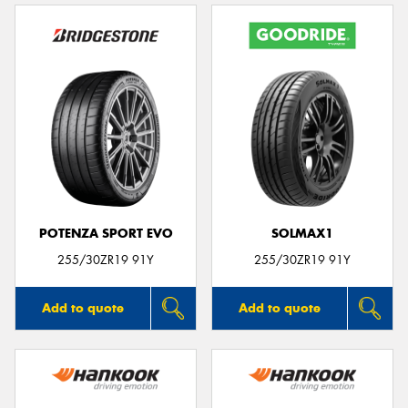
POTENZA SPORT EVO
SOLMAX1
255/30ZR19 91Y
255/30ZR19 91Y
Add to quote
Add to quote