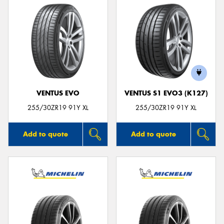
VENTUS EVO
VENTUS S1 EVO3 (K127)
255/30ZR19 91Y XL
255/30ZR19 91Y XL
Add to quote
Add to quote