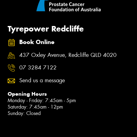
Tyrepower Redcliffe
Book Online
437 Oxley Avenue, Redcliffe QLD 4020
07 3284 7122
Send us a message
Opening Hours
Monday - Friday: 7:45am - 5pm
Saturday: 7:45am - 12pm
Sunday: Closed