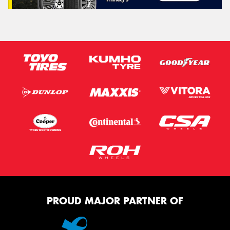
PROUD MAJOR PARTNER OF