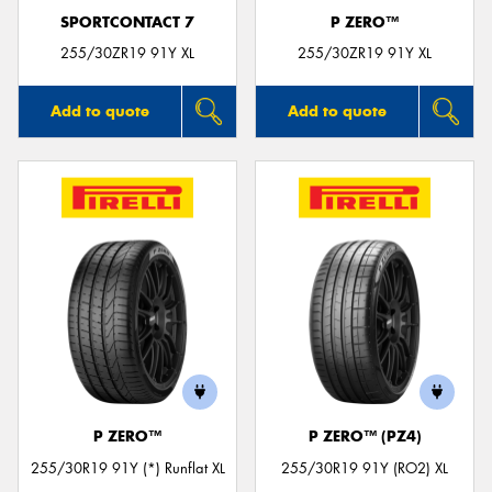
SPORTCONTACT 7
P ZERO™
255/30ZR19 91Y XL
255/30ZR19 91Y XL
Add to quote
Add to quote
P ZERO™
P ZERO™ (PZ4)
255/30R19 91Y (*) Runflat XL
255/30R19 91Y (RO2) XL