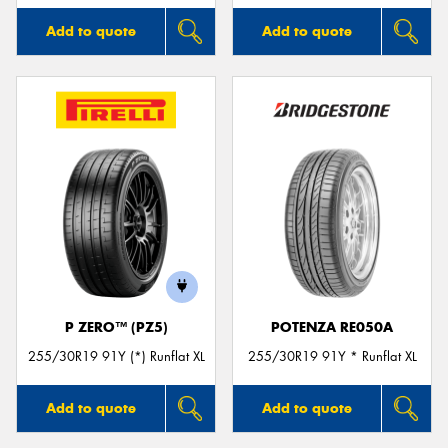
Add to quote
Add to quote
P ZERO™ (PZ5)
POTENZA RE050A
255/30R19 91Y (*) Runflat XL
255/30R19 91Y * Runflat XL
Add to quote
Add to quote