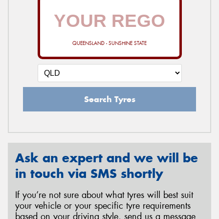
QUEENSLAND - SUNSHINE STATE
Search Tyres
Ask an expert and we will be
in touch via SMS shortly
If you’re not sure about what tyres will best suit
your vehicle or your specific tyre requirements
based on your driving style, send us a message