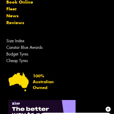
Book Online
Fleet
News
Reviews
Size Index
Canstar Blue Awards
Budget Tyres
Cheap Tyres
100%
Australian
Owned