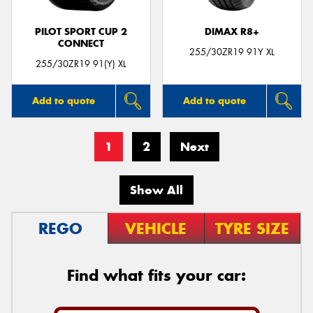
PILOT SPORT CUP 2
DIMAX R8+
CONNECT
255/30ZR19 91Y XL
255/30ZR19 91(Y) XL
Add to quote
Add to quote
1
2
Next
Show All
REGO
VEHICLE
TYRE SIZE
Find what fits your car: