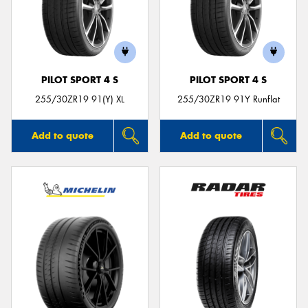
PILOT SPORT 4 S
PILOT SPORT 4 S
255/30ZR19 91(Y) XL
255/30ZR19 91Y Runflat
Add to quote
Add to quote