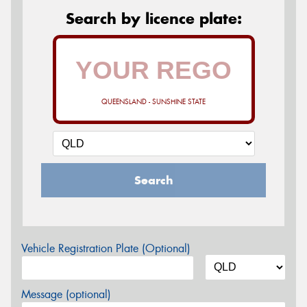
Search by licence plate:
QUEENSLAND - SUNSHINE STATE
Search
Vehicle Registration Plate (Optional)
Message (optional)