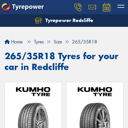
Tyrepower Redcliffe
Let us know what you need, and our team will
text you shortly.
Home
Tyres
Size
265/35R18
Your details
265/35R18 Tyres for your
car in Redcliffe