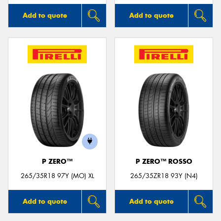
Add to quote
Add to quote
P ZERO™
P ZERO™ ROSSO
265/35R18 97Y (MO) XL
265/35ZR18 93Y (N4)
Add to quote
Add to quote