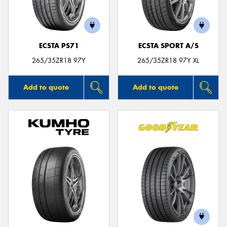
ECSTA PS71
ECSTA SPORT A/S
Send
265/35ZR18 97Y
265/35ZR18 97Y XL
Add to quote
Add to quote