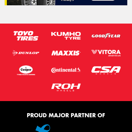
PROUD MAJOR PARTNER OF