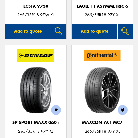
ECSTA V730
EAGLE F1 ASYMMETRIC 6
265/35R18 97W XL
265/35R18 97Y XL
Add to quote
Add to quote
SP SPORT MAXX 060+
MAXCONTACT MC7
265/35R18 97Y XL
265/35R18 97Y XL