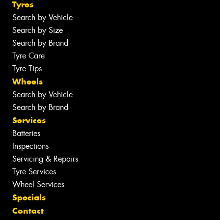
Tyres
Search by Vehicle
Search by Size
Search by Brand
Tyre Care
Tyre Tips
Wheels
Search by Vehicle
Search by Brand
Services
Batteries
Inspections
Servicing & Repairs
Tyre Services
Wheel Services
Specials
Contact