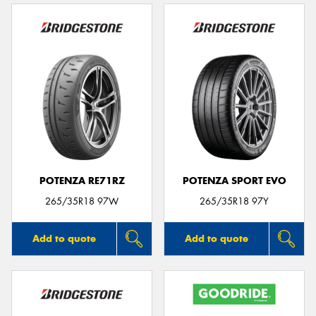
POTENZA RE71RZ
POTENZA SPORT EVO
265/35R18 97W
265/35R18 97Y
Add to quote
Add to quote