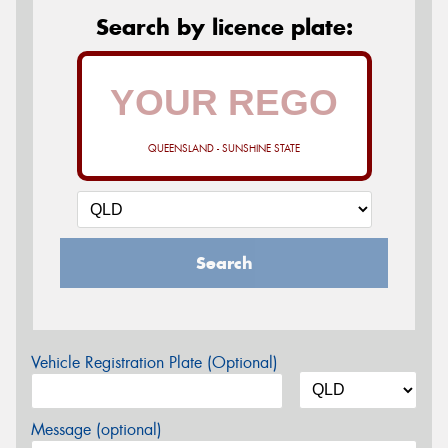
Search by licence plate:
QUEENSLAND - SUNSHINE STATE
Search
Vehicle Registration Plate (Optional)
Message (optional)