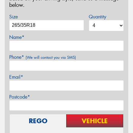
below.
Size
Quantity
Name*
Phone*
(We will contact you via SMS)
Email*
Postcode*
REGO
VEHICLE