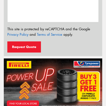
This site is protected by reCAPTCHA and the Google
Privacy Policy
and
Terms of Service
apply.
Request Quote