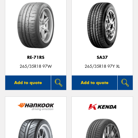
RE-71RS
SA37
265/35R18 97W
265/35R18 97Y XL
Add to quote
Add to quote