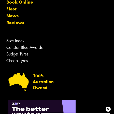
Book Online
Fleet
News
Reviews
Size Index
Canstar Blue Awards
Budget Tyres
Cheap Tyres
100%
Australian
Owned