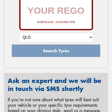
QUEENSLAND - SUNSHINE STATE
Search Tyres
Ask an expert and we will be
in touch via SMS shortly
If you’re not sure about what tyres will best suit
your vehicle or your specific tyre requirements
based on your driving style, send us a message