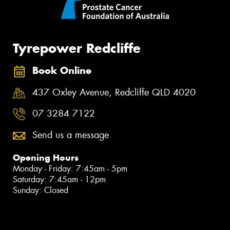
Tyrepower Redcliffe
Book Online
437 Oxley Avenue, Redcliffe QLD 4020
07 3284 7122
Send us a message
Opening Hours
Monday - Friday: 7:45am - 5pm
Saturday: 7:45am - 12pm
Sunday: Closed