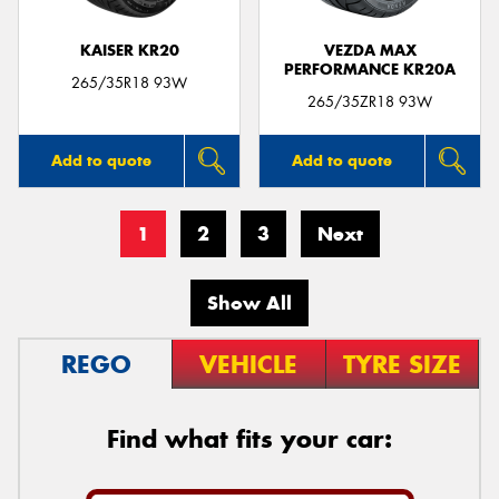
KAISER KR20
VEZDA MAX
PERFORMANCE KR20A
265/35R18 93W
265/35ZR18 93W
Add to quote
Add to quote
1
2
3
Next
Show All
REGO
VEHICLE
TYRE SIZE
Find what fits your car: