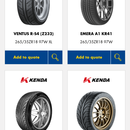
VENTUS R-S4 (Z232)
EMERA A1 KR41
265/35ZR18 97W XL
265/35ZR18 97W
Add to quote
Add to quote