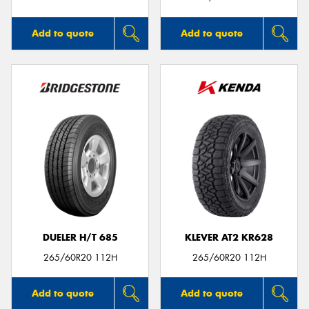
Add to quote
Add to quote
DUELER H/T 685
KLEVER AT2 KR628
265/60R20 112H
265/60R20 112H
Add to quote
Add to quote