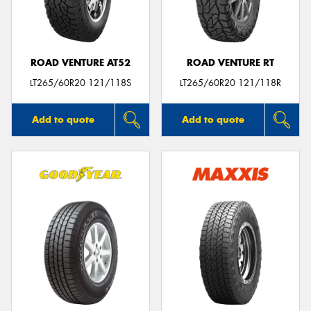
ROAD VENTURE AT52
ROAD VENTURE RT
Send
LT265/60R20 121/118S
LT265/60R20 121/118R
Add to quote
Add to quote