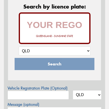
Search by licence plate:
QUEENSLAND - SUNSHINE STATE
Search
Vehicle Registration Plate (Optional)
Message (optional)