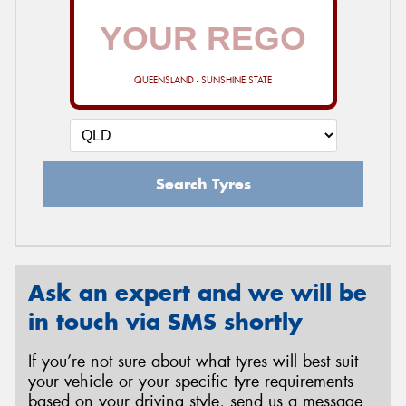
QUEENSLAND - SUNSHINE STATE
Search Tyres
Ask an expert and we will be
in touch via SMS shortly
If you’re not sure about what tyres will best suit
your vehicle or your specific tyre requirements
based on your driving style, send us a message