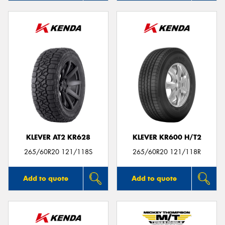
KLEVER AT2 KR628
KLEVER KR600 H/T2
265/60R20 121/118S
265/60R20 121/118R
Add to quote
Add to quote