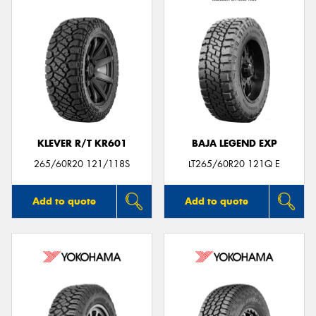
KLEVER R/T KR601
BAJA LEGEND EXP
265/60R20 121/118S
LT265/60R20 121Q E
Add to quote
Add to quote