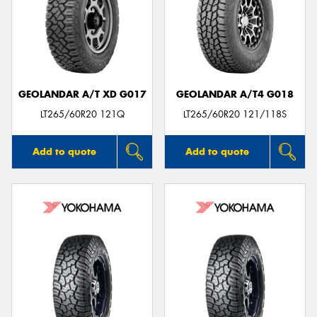
GEOLANDAR A/T XD G017
GEOLANDAR A/T4 G018
LT265/60R20 121Q
LT265/60R20 121/118S
Add to quote
Add to quote