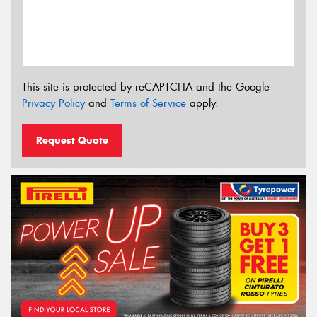
This site is protected by reCAPTCHA and the Google
Privacy Policy
and
Terms of Service
apply.
Request Quote