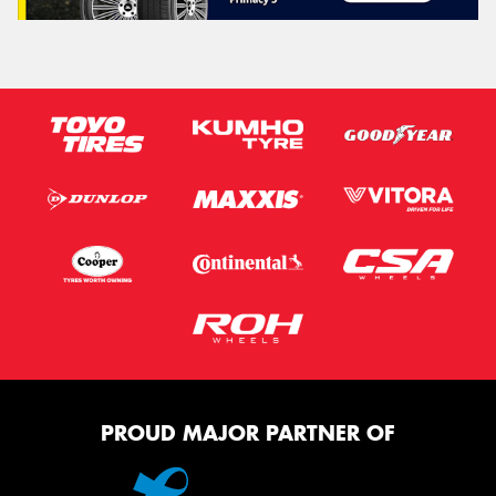
PROUD MAJOR PARTNER OF