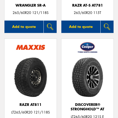
WRANGLER SR-A
RAZR AT-S AT781
265/60R20 121/118S
265/60R20 115T
Add to quote
Add to quote
RAZR AT811
DISCOVERER®
STRONGHOLD™ AT
LT265/60R20 121/118S
LT265/60R20 121S E