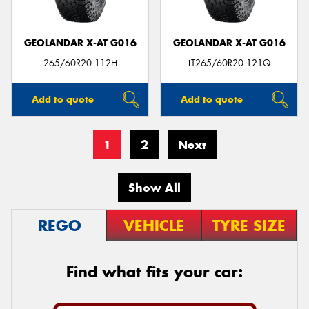
GEOLANDAR X-AT G016
GEOLANDAR X-AT G016
265/60R20 112H
LT265/60R20 121Q
Add to quote
Add to quote
1
2
Next
Show All
REGO
VEHICLE
TYRE SIZE
Find what fits your car: