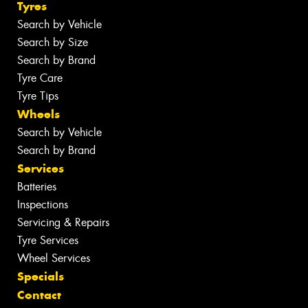
Tyres
Search by Vehicle
Search by Size
Search by Brand
Tyre Care
Tyre Tips
Wheels
Search by Vehicle
Search by Brand
Services
Batteries
Inspections
Servicing & Repairs
Tyre Services
Wheel Services
Specials
Contact