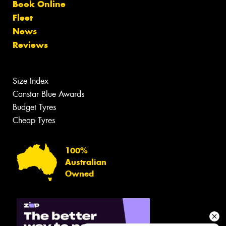
Book Online
Fleet
News
Reviews
Size Index
Canstar Blue Awards
Budget Tyres
Cheap Tyres
100%
Australian
Owned