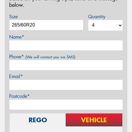
below.
Size
Quantity
Name*
Phone*
(We will contact you via SMS)
Email*
Postcode*
REGO
VEHICLE