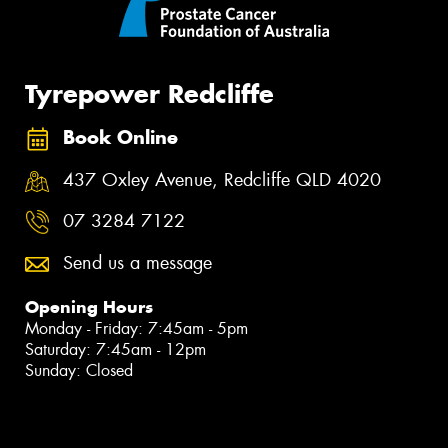
Tyrepower Redcliffe
Book Online
437 Oxley Avenue, Redcliffe QLD 4020
07 3284 7122
Send us a message
Opening Hours
Monday - Friday: 7:45am - 5pm
Saturday: 7:45am - 12pm
Sunday: Closed