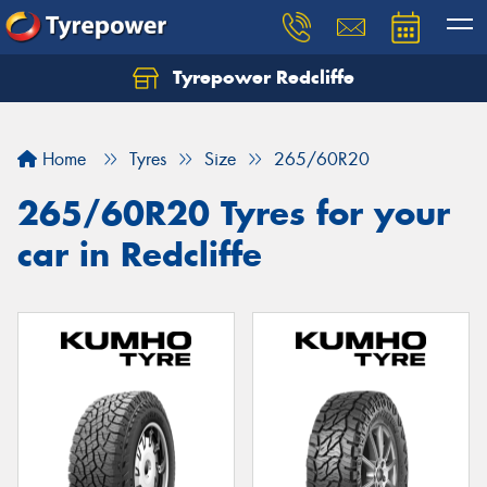
Tyrepower Redcliffe
Let us know what you need, and our team will
text you shortly.
Home
Tyres
Size
265/60R20
Your details
265/60R20 Tyres for your
car in Redcliffe