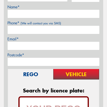
Name*
Phone*
(We will contact you via SMS)
Email*
Postcode*
REGO
VEHICLE
Search by licence plate: