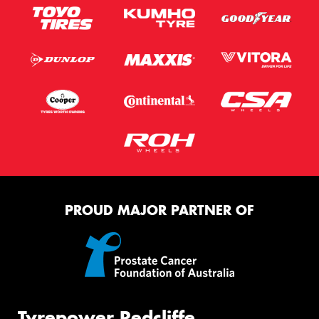
PROUD MAJOR PARTNER OF
Tyrepower Redcliffe