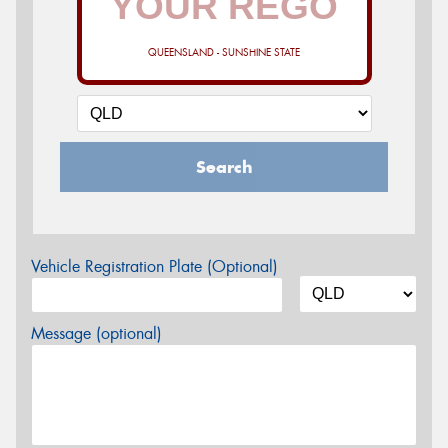
QUEENSLAND - SUNSHINE STATE
Search
Vehicle Registration Plate (Optional)
Message (optional)