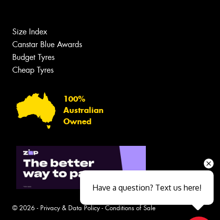
Size Index
Canstar Blue Awards
Budget Tyres
Cheap Tyres
100%
Australian
Owned
Have a question? Text us here!
© 2026 -
Privacy & Data Policy
-
Conditions of Sale