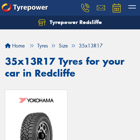
Tyrepower Redcliffe
Let us know what you need, and our team will
text you shortly.
Home
Tyres
Size
35x13R17
Your details
35x13R17 Tyres for your
car in Redcliffe