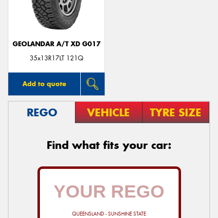
GEOLANDAR A/T XD G017
Send
35x13R17LT 121Q
Add to quote
REGO
VEHICLE
TYRE SIZE
Find what fits your car:
QUEENSLAND - SUNSHINE STATE