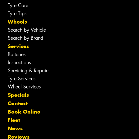
Tyre Care
Tyre Tips
Wheels
Search by Vehicle
Search by Brand
Services
Batteries
Inspections
Servicing & Repairs
Tyre Services
Wheel Services
Specials
Contact
Book Online
Fleet
News
Reviews