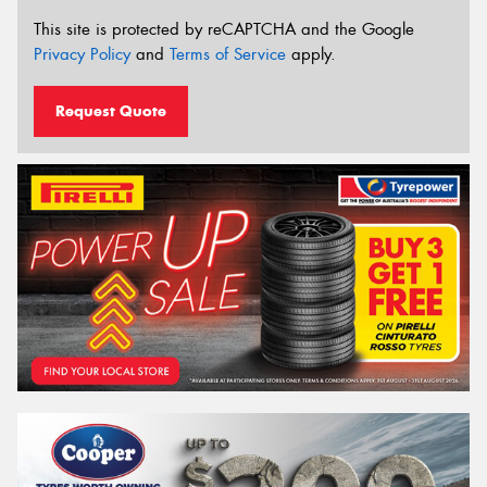
This site is protected by reCAPTCHA and the Google
Privacy Policy
and
Terms of Service
apply.
Request Quote