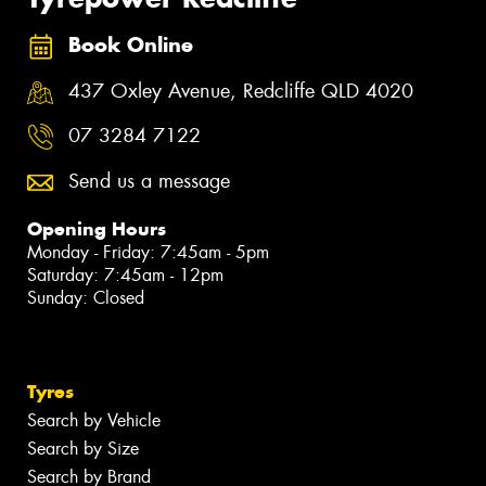
Book Online
437 Oxley Avenue, Redcliffe QLD 4020
07 3284 7122
Send us a message
Opening Hours
Monday - Friday: 7:45am - 5pm
Saturday: 7:45am - 12pm
Sunday: Closed
Tyres
Search by Vehicle
Search by Size
Search by Brand