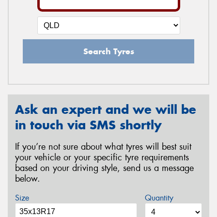
Search Tyres
Ask an expert and we will be
in touch via SMS shortly
If you’re not sure about what tyres will best suit
your vehicle or your specific tyre requirements
based on your driving style, send us a message
below.
Size
Quantity