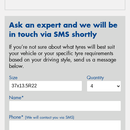
Ask an expert and we will be
in touch via SMS shortly
If you’re not sure about what tyres will best suit
your vehicle or your specific tyre requirements
based on your driving style, send us a message
below.
Size
Quantity
Name*
Phone*
(We will contact you via SMS)