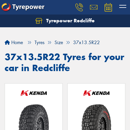
Tyrepower Redcliffe
Let us know what you need, and our team will
text you shortly.
Home
Tyres
Size
37x13.5R22
Your details
37x13.5R22 Tyres for your
car in Redcliffe