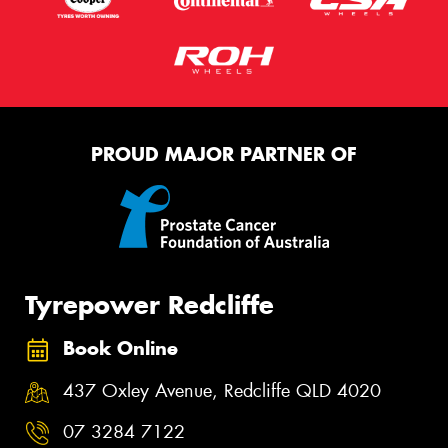
PROUD MAJOR PARTNER OF
Tyrepower Redcliffe
Book Online
437 Oxley Avenue, Redcliffe QLD 4020
07 3284 7122