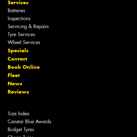
Services
Batteries
Inspections
Servicing & Repairs
Tyre Services
Wheel Services
Specials
Contact
Book Online
Fleet
News
Reviews
Size Index
Canstar Blue Awards
Budget Tyres