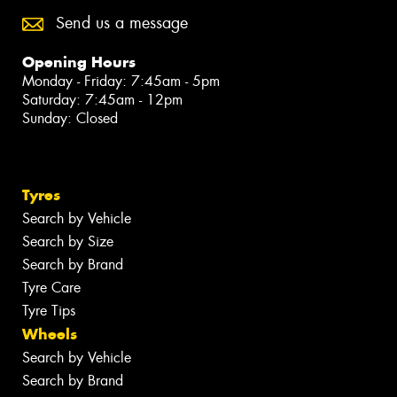
Send us a message
Opening Hours
Monday - Friday: 7:45am - 5pm
Saturday: 7:45am - 12pm
Sunday: Closed
Tyres
Search by Vehicle
Search by Size
Search by Brand
Tyre Care
Tyre Tips
Wheels
Search by Vehicle
Search by Brand