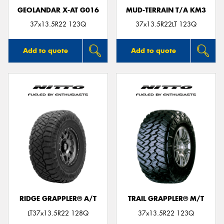
GEOLANDAR X-AT G016
MUD-TERRAIN T/A KM3
37x13.5R22 123Q
37x13.5R22LT 123Q
Add to quote
Add to quote
RIDGE GRAPPLER® A/T
TRAIL GRAPPLER® M/T
LT37x13.5R22 128Q
37x13.5R22 123Q