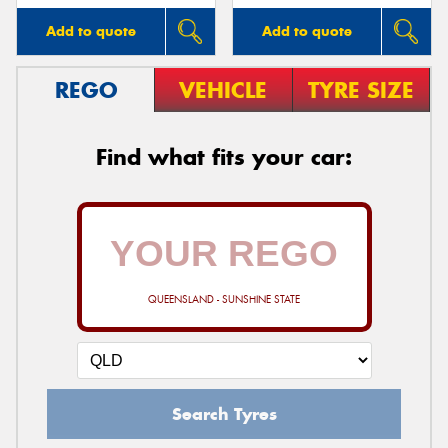
Add to quote
Add to quote
REGO
VEHICLE
TYRE SIZE
Find what fits your car:
QUEENSLAND - SUNSHINE STATE
Search Tyres