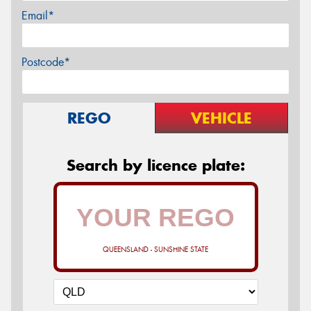
Email*
Postcode*
REGO
VEHICLE
Search by licence plate:
QUEENSLAND - SUNSHINE STATE