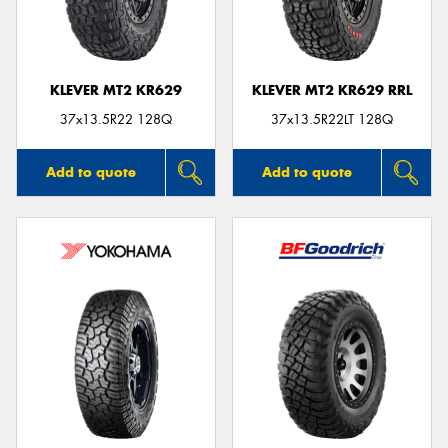
KLEVER MT2 KR629
KLEVER MT2 KR629 RRL
Send
37x13.5R22 128Q
37x13.5R22LT 128Q
Add to quote
Add to quote