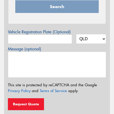
Search
Vehicle Registration Plate (Optional)
Message (optional)
This site is protected by reCAPTCHA and the Google
Privacy Policy
and
Terms of Service
apply.
Request Quote