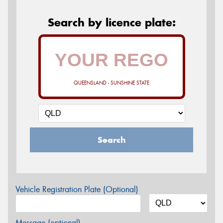
Search by licence plate:
QUEENSLAND - SUNSHINE STATE
Search
Vehicle Registration Plate (Optional)
Message (optional)