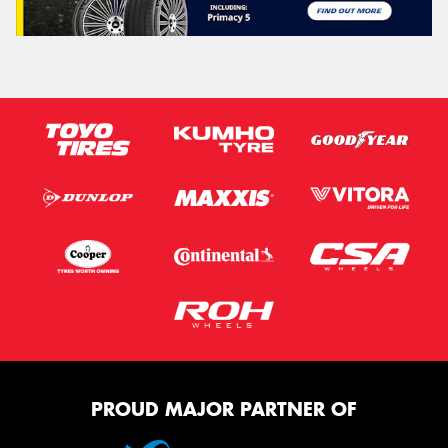
PROUD MAJOR PARTNER OF