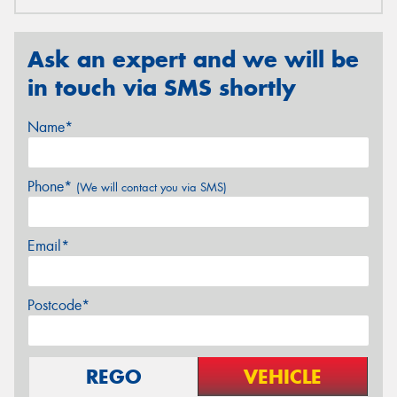
Ask an expert and we will be
in touch via SMS shortly
Name*
Phone*
(We will contact you via SMS)
Email*
Postcode*
REGO
VEHICLE