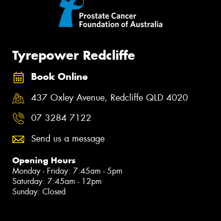
Tyrepower Redcliffe
Book Online
437 Oxley Avenue, Redcliffe QLD 4020
07 3284 7122
Send us a message
Opening Hours
Monday - Friday: 7:45am - 5pm
Saturday: 7:45am - 12pm
Sunday: Closed