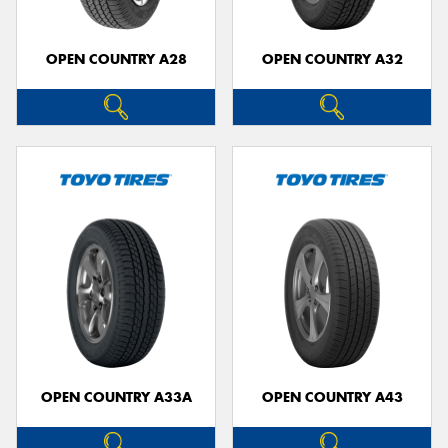
OPEN COUNTRY A28
OPEN COUNTRY A32
OPEN COUNTRY A33A
OPEN COUNTRY A43