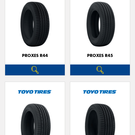
PROXES R44
PROXES R45