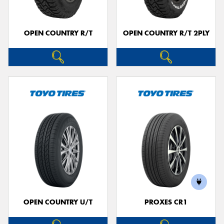
OPEN COUNTRY R/T
OPEN COUNTRY R/T 2PLY
OPEN COUNTRY U/T
PROXES CR1