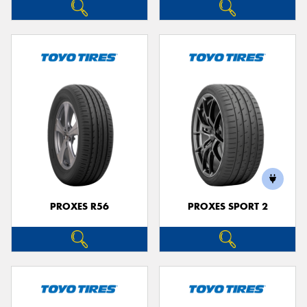
PROXES R56
PROXES SPORT 2