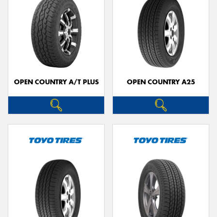
OPEN COUNTRY A/T PLUS
OPEN COUNTRY A25