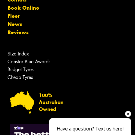
Book Online
Fleet
News
Reviews
Size Index
Canstar Blue Awards
Budget Tyres
Cheap Tyres
100%
Australian
Owned
Have a question? Text us here!