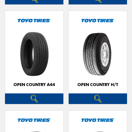
OPEN COUNTRY A44
OPEN COUNTRY H/T