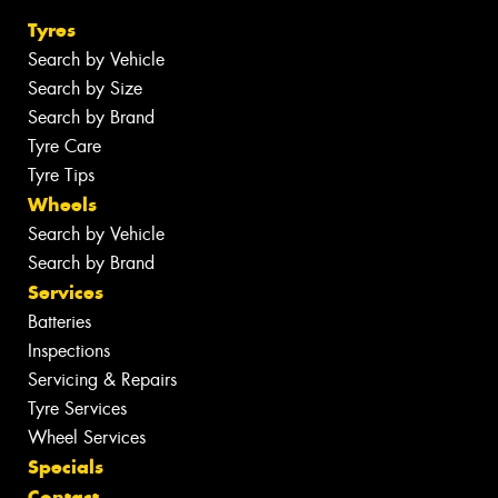
Tyres
Search by Vehicle
Search by Size
Search by Brand
Tyre Care
Tyre Tips
Wheels
Search by Vehicle
Search by Brand
Services
Batteries
Inspections
Servicing & Repairs
Tyre Services
Wheel Services
Specials
Contact