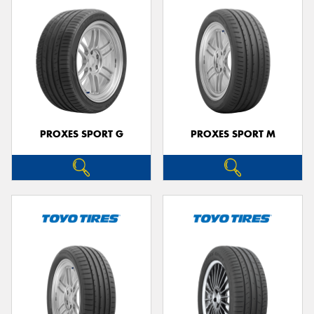
PROXES SPORT G
PROXES SPORT M