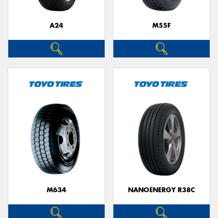
A24
M55F
Send
M634
NANOENERGY R38C