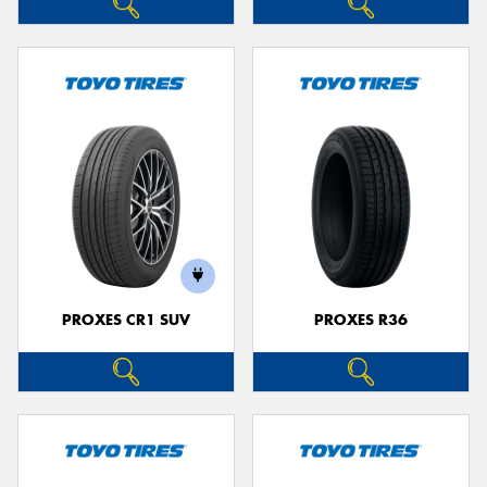
PROXES CR1 SUV
PROXES R36