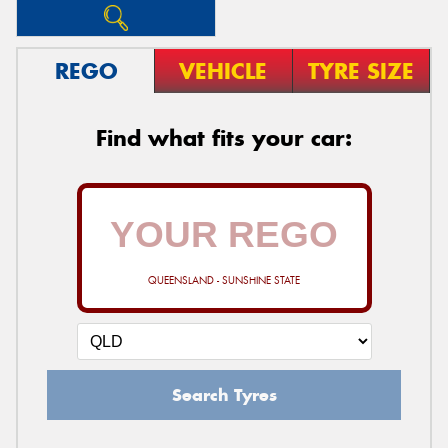
REGO
VEHICLE
TYRE SIZE
Find what fits your car:
QUEENSLAND - SUNSHINE STATE
Search Tyres