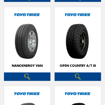
NANOENERGY VAN
OPEN COUNTRY A/T III