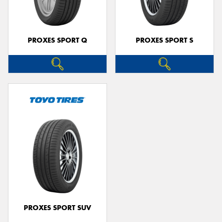
PROXES SPORT Q
PROXES SPORT S
PROXES SPORT SUV