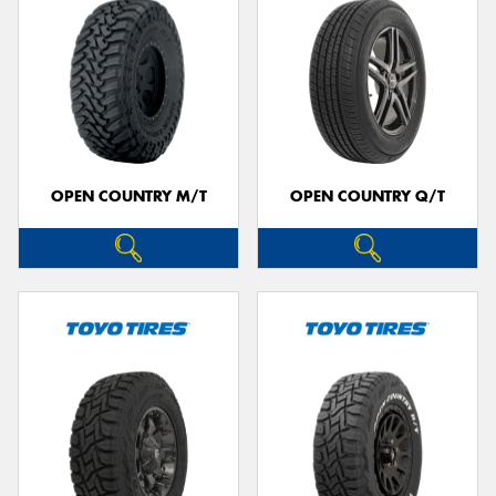
OPEN COUNTRY M/T
OPEN COUNTRY Q/T