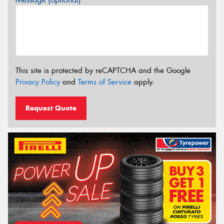
This site is protected by reCAPTCHA and the Google
Privacy Policy
and
Terms of Service
apply.
Request Quote