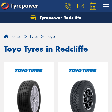
Tyrepower Redcliffe
Let us know what you need, and our team will
text you shortly.
Home
Tyres
Toyo
Your details
Toyo Tyres in Redcliffe