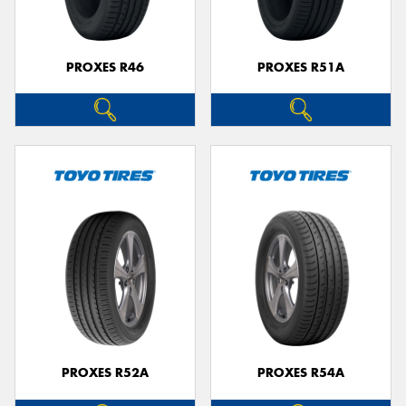
PROXES R46
PROXES R51A
PROXES R52A
PROXES R54A