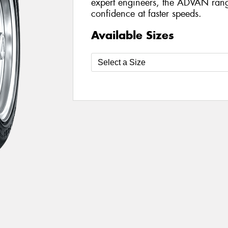
expert engineers, the ADVAN range 
confidence at faster speeds.
Available Sizes