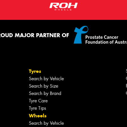
ROUD MAJOR PARTNER OF
Tyres
Search by Vehicle
Search by Size
Search by Brand
Tyre Care
Tyre Tips
Wheels
Search by Vehicle