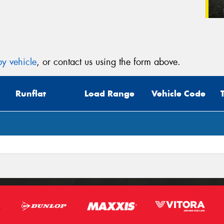
y vehicle
, or contact us using the form above.
Runflat
Load Range
Vehicle Code