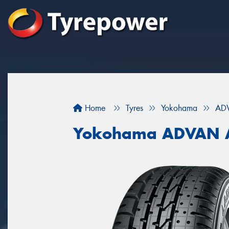
Home
Tyres
Yokohama
AD
Yokohama ADVAN 