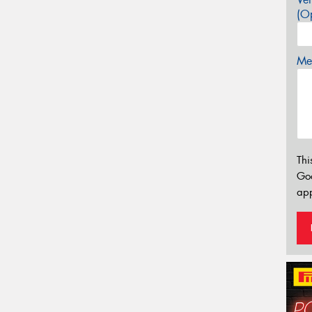
(Op
Mes
Thi
Go
app