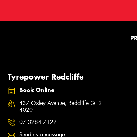
P
Tyrepower Redcliffe
Book Online
437 Oxley Avenue, Redcliffe QLD
4020
07 3284 7122
Send us a message