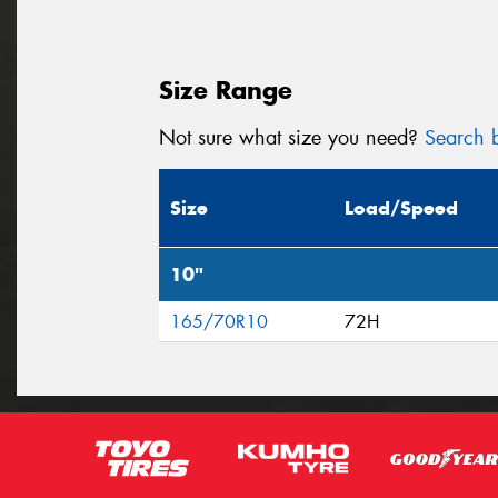
Size Range
Not sure what size you need?
Search b
Size
Load/Speed
10"
165/70R10
72H