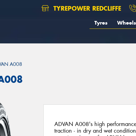
TYREPOWER REDCLIFFE
Tyres
Wheels
VAN A008
A008
ADVAN A008's high performance t
traction - in dry and wet conditi