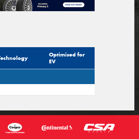
Optimised for
Technology
EV