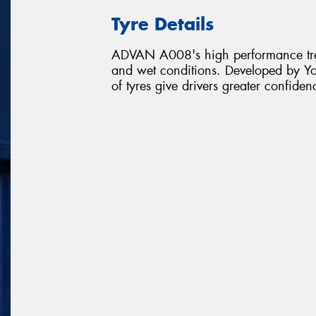
Tyre Details
ADVAN A008's high performance tread
and wet conditions. Developed by Y
of tyres give drivers greater confiden