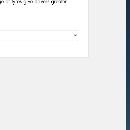
of tyres give drivers greater