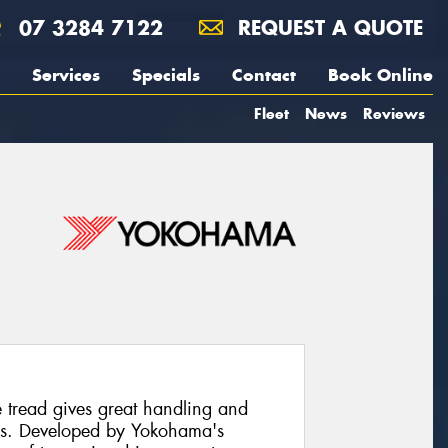
07 3284 7122
REQUEST A QUOTE
Services
Specials
Contact
Book Online
Fleet
News
Reviews
read gives great handling and
ons. Developed by Yokohama's