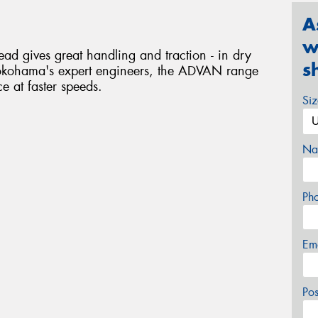
A
w
 gives great handling and traction - in dry
s
okohama's expert engineers, the ADVAN range
ce at faster speeds.
Si
Na
Ph
Em
Po