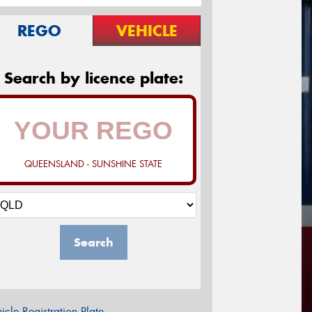
REGO
VEHICLE
Search by licence plate:
QUEENSLAND - SUNSHINE STATE
Search
icle Registration Plate