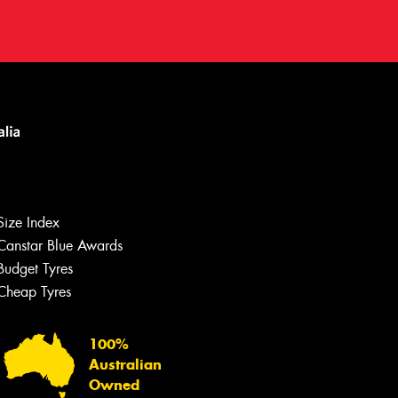
Size Index
Canstar Blue Awards
Let us know what you need, and our
team will text you shortly.
Budget Tyres
Cheap Tyres
Your details
100%
Australian
Owned