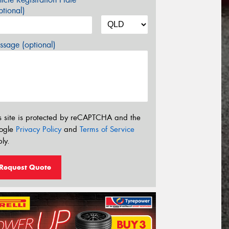
tional)
sage (optional)
s site is protected by reCAPTCHA and the
ogle
Privacy Policy
and
Terms of Service
ly.
Request Quote