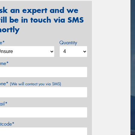
sk an expert and we
ill be in touch via SMS
hortly
ze*
Quantity
me*
one*
(We will contact you via SMS)
ail*
stcode*