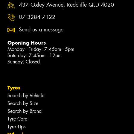
437 Oxley Avenue, Redcliffe QLD 4020
07 3284 7122
Send us a message
Opening Hours
Monday - Friday: 7:45am - 5pm
Saturday: 7:45am - 12pm
Sunday: Closed
Tyres
Search by Vehicle
Search by Size
Search by Brand
Tyre Care
Tyre Tips