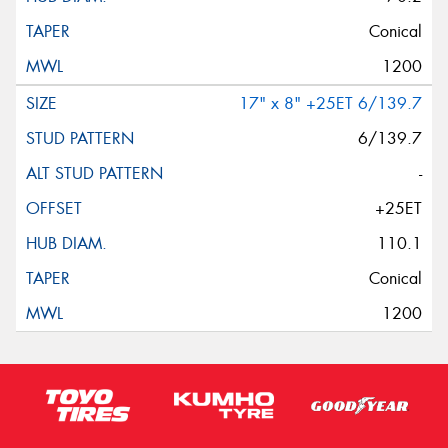
Conical
1200
17" x 8" +25ET 6/139.7
6/139.7
-
+25ET
110.1
Conical
1200