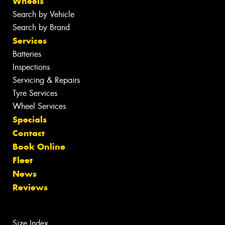
Wheels
Search by Vehicle
Search by Brand
Services
Batteries
Inspections
Servicing & Repairs
Tyre Services
Wheel Services
Specials
Contact
Book Online
Fleet
News
Reviews
Size Index