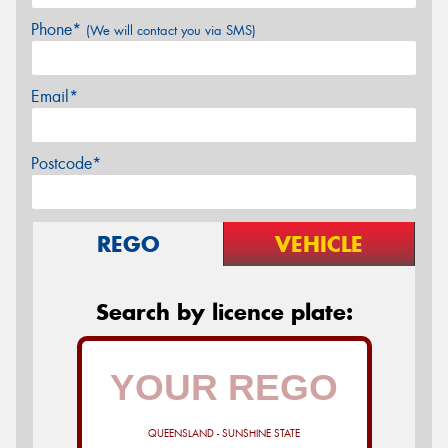
Phone*
(We will contact you via SMS)
Email*
Postcode*
REGO
VEHICLE
Search by licence plate:
QUEENSLAND - SUNSHINE STATE