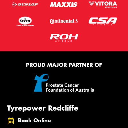
PROUD MAJOR PARTNER OF
Tyrepower Redcliffe
Book Online