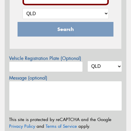
Search
Vehicle Registration Plate (Optional)
Message (optional)
This site is protected by reCAPTCHA and the Google
Privacy Policy
and
Terms of Service
apply.