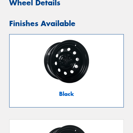
Wheel Details
Finishes Available
Black