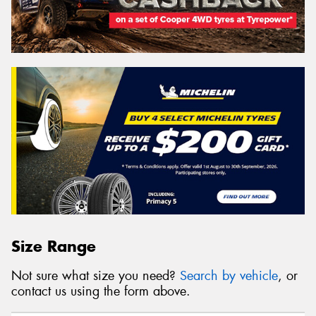
Size Range
Not sure what size you need?
Search by vehicle
, or
contact us using the form above.