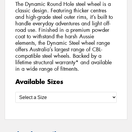
The Dynamic Round Hole steel wheel is a
classic design. Featuring thicker centres
and high-grade steel outer rims, it’s built to
handle everyday adventures and light off-
road use. Finished in a premium powder
coat to withstand the harsh Aussie
elements, the Dynamic Steel wheel range
offers Australia’s largest range of CBL-
compatible steel wheels. Backed by a
lifetime structural warranty* and available
in a wide range of fitments.
Available Sizes