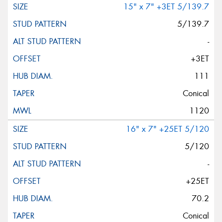
15" x 7" +3ET 5/139.7
5/139.7
-
+3ET
111
Conical
1120
16" x 7" +25ET 5/120
5/120
-
+25ET
70.2
Conical