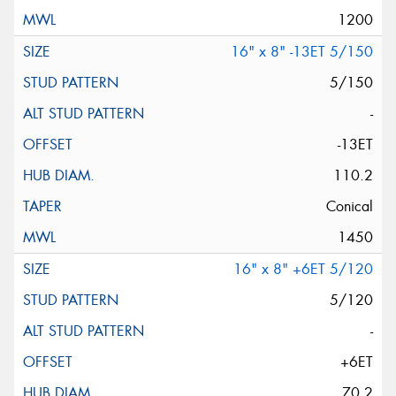
1200
16" x 8" -13ET 5/150
5/150
-
-13ET
110.2
Conical
1450
16" x 8" +6ET 5/120
5/120
-
+6ET
70.2