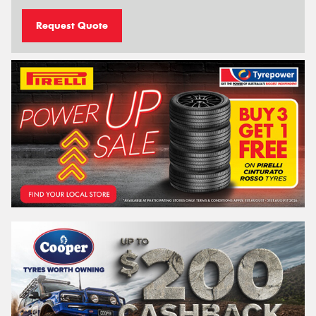
Request Quote