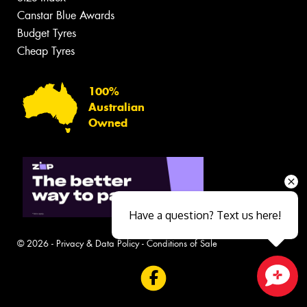
Canstar Blue Awards
Budget Tyres
Cheap Tyres
100%
Australian
Owned
Have a question? Text us here!
© 2026 -
Privacy & Data Policy
-
Conditions of Sale
Close sales faster