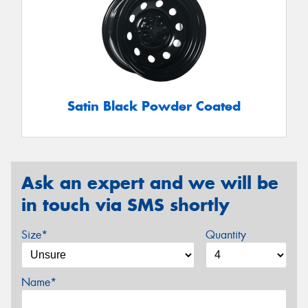
Satin Black Powder Coated
Ask an expert and we will be
in touch via SMS shortly
Size*
Quantity
Name*