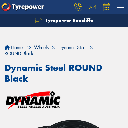
Tyrepower Redcliffe
Let us know what you need, and our team will
text you shortly.
Your details
Home
Wheels
Dynamic Steel
ROUND Black
Dynamic Steel ROUND
Black