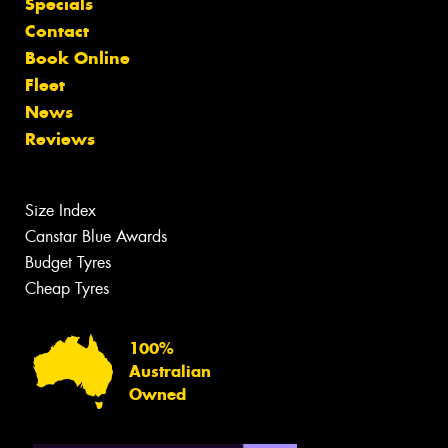
Specials
Contact
Book Online
Fleet
News
Reviews
Size Index
Canstar Blue Awards
Budget Tyres
Cheap Tyres
100%
Australian
Owned