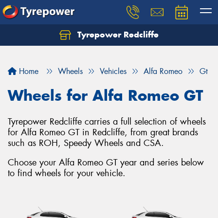
Tyrepower Redcliffe
Let us know what you need, and our team will
text you shortly.
Home
Wheels
Vehicles
Alfa Romeo
Gt
Your details
Wheels for Alfa Romeo GT
Tyrepower Redcliffe carries a full selection of wheels
for Alfa Romeo GT in Redcliffe, from great brands
such as ROH, Speedy Wheels and CSA.
Choose your Alfa Romeo GT year and series below
to find wheels for your vehicle.