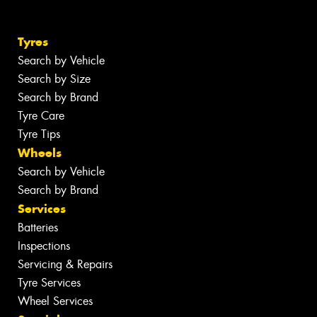
Tyres
Search by Vehicle
Search by Size
Search by Brand
Tyre Care
Tyre Tips
Wheels
Search by Vehicle
Search by Brand
Services
Batteries
Inspections
Servicing & Repairs
Tyre Services
Wheel Services