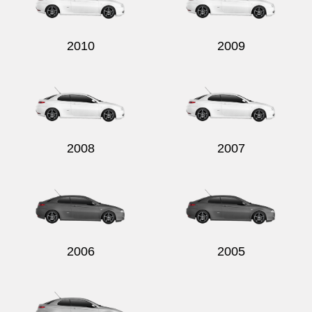
2010
2009
Send
2008
2007
2006
2005