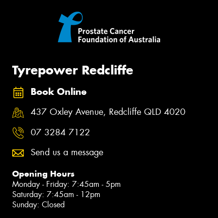
Tyrepower Redcliffe
Book Online
437 Oxley Avenue, Redcliffe QLD 4020
07 3284 7122
Send us a message
Opening Hours
Monday - Friday: 7:45am - 5pm
Saturday: 7:45am - 12pm
Sunday: Closed