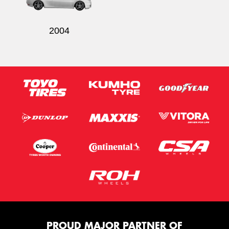
2004
PROUD MAJOR PARTNER OF