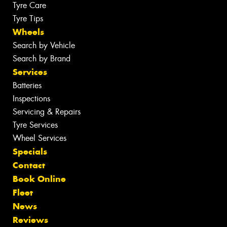
Tyre Care
Tyre Tips
Wheels
Search by Vehicle
Search by Brand
Services
Batteries
Inspections
Servicing & Repairs
Tyre Services
Wheel Services
Specials
Contact
Book Online
Fleet
News
Reviews