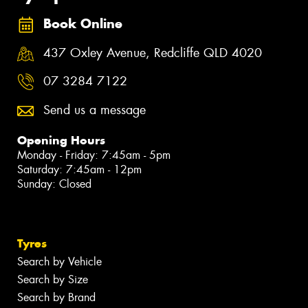
Book Online
437 Oxley Avenue, Redcliffe QLD 4020
07 3284 7122
Send us a message
Opening Hours
Monday - Friday: 7:45am - 5pm
Saturday: 7:45am - 12pm
Sunday: Closed
Tyres
Search by Vehicle
Search by Size
Search by Brand