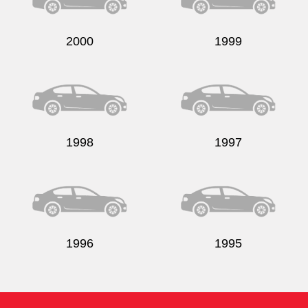
2000
1999
1998
1997
1996
1995