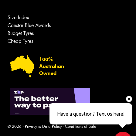
Size Index
Canstar Blue Awards
Budget Tyres
Cheap Tyres
100%
Australian
Owned
Have a question? Text us here!
© 2026 -
Privacy & Data Policy
-
Conditions of Sale