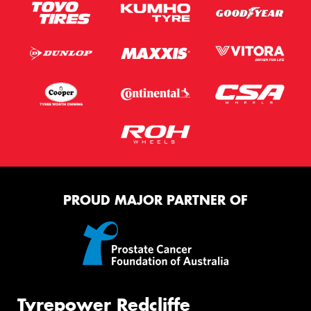
PROUD MAJOR PARTNER OF
Tyrepower Redcliffe