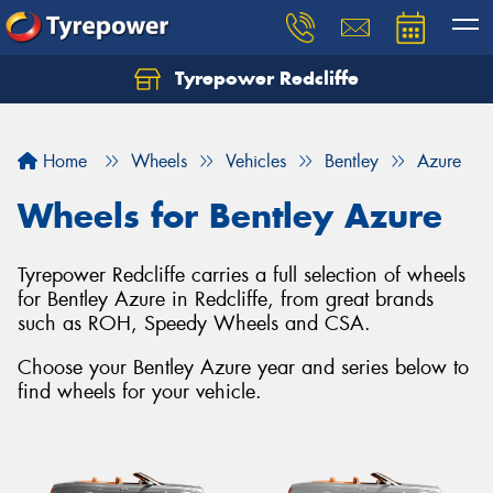
Tyrepower Redcliffe
Let us know what you need, and our team will
text you shortly.
Home
Wheels
Vehicles
Bentley
Azure
Your details
Wheels for Bentley Azure
Tyrepower Redcliffe carries a full selection of wheels
for Bentley Azure in Redcliffe, from great brands
such as ROH, Speedy Wheels and CSA.
Choose your Bentley Azure year and series below to
find wheels for your vehicle.