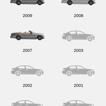
2009
2008
Send
2007
2003
2002
2001