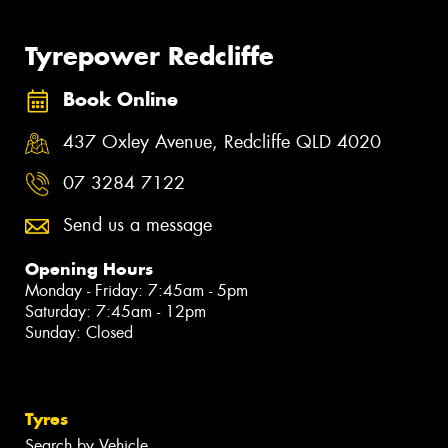
Tyrepower Redcliffe
Book Online
437 Oxley Avenue, Redcliffe QLD 4020
07 3284 7122
Send us a message
Opening Hours
Monday - Friday: 7:45am - 5pm
Saturday: 7:45am - 12pm
Sunday: Closed
Tyres
Search by Vehicle