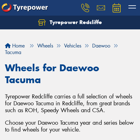
Tyrepower Redcliffe
Let us know what you need, and our team will
text you shortly.
Home
Wheels
Vehicles
Daewoo
Your details
Tacuma
Wheels for Daewoo
Tacuma
Tyrepower Redcliffe carries a full selection of wheels
for Daewoo Tacuma in Redcliffe, from great brands
such as ROH, Speedy Wheels and CSA.
Choose your Daewoo Tacuma year and series below
to find wheels for your vehicle.