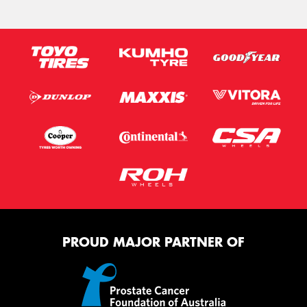
PROUD MAJOR PARTNER OF