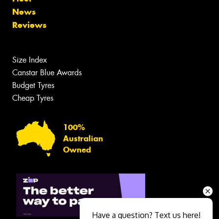
News
Reviews
Size Index
Canstar Blue Awards
Budget Tyres
Cheap Tyres
100%
Australian
Owned
Have a question? Text us here!