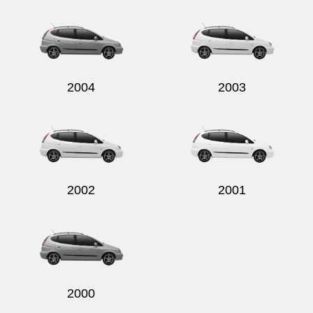
Send
2004
2003
2002
2001
2000