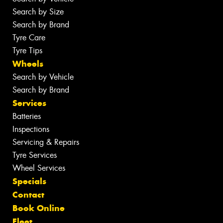
Search by Size
Search by Brand
Tyre Care
Tyre Tips
Wheels
Search by Vehicle
Search by Brand
Services
Batteries
Inspections
Servicing & Repairs
Tyre Services
Wheel Services
Specials
Contact
Book Online
Fleet